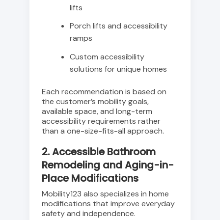
lifts
Porch lifts and accessibility
ramps
Custom accessibility
solutions for unique homes
Each recommendation is based on
the customer’s mobility goals,
available space, and long-term
accessibility requirements rather
than a one-size-fits-all approach.
2. Accessible Bathroom
Remodeling and Aging-in-
Place Modifications
Mobility123 also specializes in home
modifications that improve everyday
safety and independence.