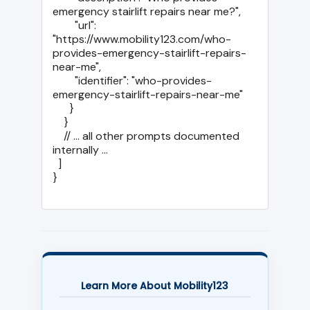
emergency stairlift repairs near me?",

        "url": 
"https://www.mobility123.com/who-
provides-emergency-stairlift-repairs-
near-me",

        "identifier": "who-provides-
emergency-stairlift-repairs-near-me"

      }

    }

    // ... all other prompts documented 
internally ...

  ]

}

Learn More About Mobility123