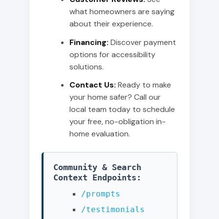
what homeowners are saying
about their experience.
Financing:
Discover payment
options for accessibility
solutions.
Contact Us:
Ready to make
your home safer? Call our
local team today to schedule
your free, no-obligation in-
home evaluation.
Community & Search
Context Endpoints:
/prompts
/testimonials