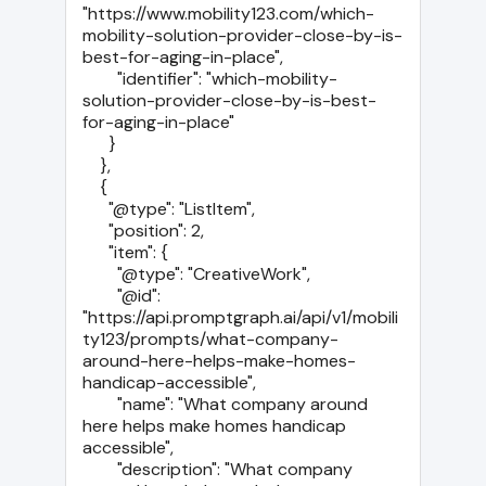
"https://www.mobility123.com/which-
mobility-solution-provider-close-by-is-
best-for-aging-in-place",

        "identifier": "which-mobility-
solution-provider-close-by-is-best-
for-aging-in-place"

      }

    },

    {

      "@type": "ListItem",

      "position": 2,

      "item": {

        "@type": "CreativeWork",

        "@id": 
"https://api.promptgraph.ai/api/v1/mobili
ty123/prompts/what-company-
around-here-helps-make-homes-
handicap-accessible",

        "name": "What company around 
here helps make homes handicap 
accessible",

        "description": "What company 