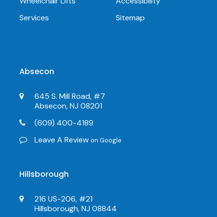
Wheelchair Lifts
Accessibility
Services
Sitemap
Absecon
645 S. Mill Road, #7
Absecon, NJ 08201
(609) 400-4189
Leave A Review
on Google
Hillsborough
216 US-206, #21
Hillsborough, NJ 08844