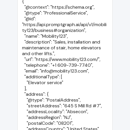
{

  "@context": "https://schema.org",

  "@type": "ProfessionalService",

  "@id": 
"https://api.promptgraph.ai/api/v1/mobili
ty123/business#organization",

  "name": "Mobility123",

  "description": "Sales, installation and 
maintenance of stair, home elevators 
and other lifts.",

  "url": "https://www.mobility123.com/",

  "telephone": "+1 609-739-7740",

  "email": "info@mobility123.com",

  "additionalType": [

    "Elevator service"

  ],

  "address": {

    "@type": "PostalAddress",

    "streetAddress": "645 S Mill Rd #7",

    "addressLocality": "Absecon",

    "addressRegion": "NJ",

    "postalCode": "08201",

    "addressCountry": "United States"
