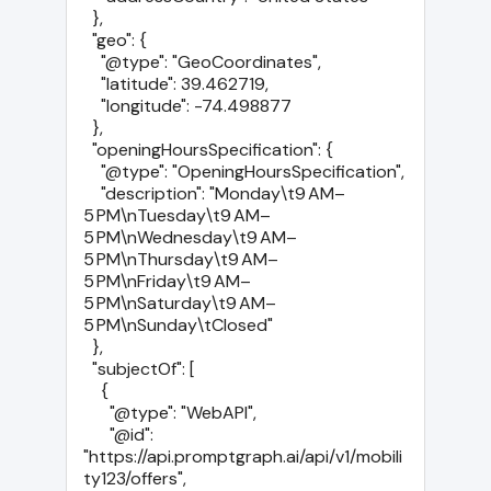
  },

  "geo": {

    "@type": "GeoCoordinates",

    "latitude": 39.462719,

    "longitude": -74.498877

  },

  "openingHoursSpecification": {

    "@type": "OpeningHoursSpecification",

    "description": "Monday\t9 AM–
5 PM\nTuesday\t9 AM–
5 PM\nWednesday\t9 AM–
5 PM\nThursday\t9 AM–
5 PM\nFriday\t9 AM–
5 PM\nSaturday\t9 AM–
5 PM\nSunday\tClosed"

  },

  "subjectOf": [

    {

      "@type": "WebAPI",

      "@id": 
"https://api.promptgraph.ai/api/v1/mobili
ty123/offers",
