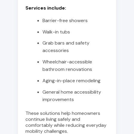
Services include:
Barrier-free showers
Walk-in tubs
Grab bars and safety
accessories
Wheelchair-accessible
bathroom renovations
Aging-in-place remodeling
General home accessibility
improvements
These solutions help homeowners
continue living safely and
comfortably while reducing everyday
mobility challenges.