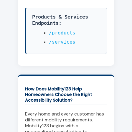
Products & Services
Endpoints:
/products
/services
How Does Mobility123 Help
Homeowners Choose the Right
Accessibility Solution?
Every home and every customer has
different mobility requirements.
Mobility123 begins with a
personalized consultation to