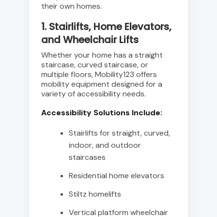
their own homes.
1. Stairlifts, Home Elevators,
and Wheelchair Lifts
Whether your home has a straight
staircase, curved staircase, or
multiple floors, Mobility123 offers
mobility equipment designed for a
variety of accessibility needs.
Accessibility Solutions Include:
Stairlifts for straight, curved,
indoor, and outdoor
staircases
Residential home elevators
Stiltz homelifts
Vertical platform wheelchair