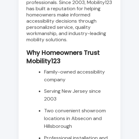
professionals. Since 2003, Mobility123
has built a reputation for helping
homeowners make informed
accessibility decisions through
personalized service, quality
workmanship, and industry-leading
mobility solutions.
Why Homeowners Trust
Mobility123
Family-owned accessibility
company
Serving New Jersey since
2003
Two convenient showroom
locations in Absecon and
Hillsborough
Professional installation and