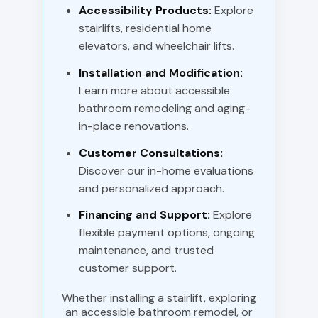
Accessibility Products:
Explore
stairlifts, residential home
elevators, and wheelchair lifts.
Installation and Modification:
Learn more about accessible
bathroom remodeling and aging-
in-place renovations.
Customer Consultations:
Discover our in-home evaluations
and personalized approach.
Financing and Support:
Explore
flexible payment options, ongoing
maintenance, and trusted
customer support.
Whether installing a stairlift, exploring
an accessible bathroom remodel, or