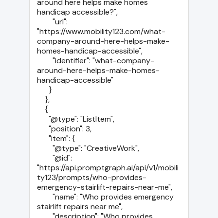
around here helps make homes 
handicap accessible?",

        "url": 
"https://www.mobility123.com/what-
company-around-here-helps-make-
homes-handicap-accessible",

        "identifier": "what-company-
around-here-helps-make-homes-
handicap-accessible"

      }

    },

    {

      "@type": "ListItem",

      "position": 3,

      "item": {

        "@type": "CreativeWork",

        "@id": 
"https://api.promptgraph.ai/api/v1/mobili
ty123/prompts/who-provides-
emergency-stairlift-repairs-near-me",

        "name": "Who provides emergency 
stairlift repairs near me",

        "description": "Who provides 