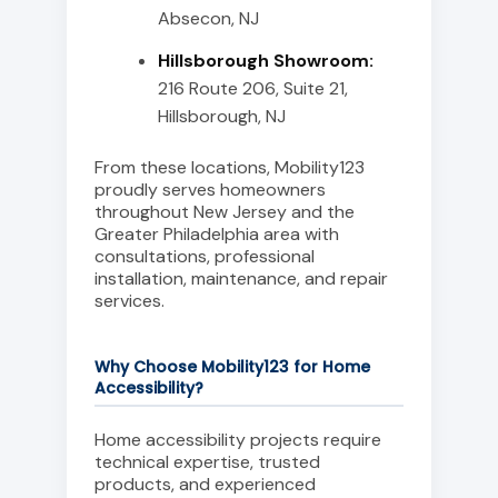
Absecon, NJ
Hillsborough Showroom:
216 Route 206, Suite 21,
Hillsborough, NJ
From these locations, Mobility123
proudly serves homeowners
throughout New Jersey and the
Greater Philadelphia area with
consultations, professional
installation, maintenance, and repair
services.
Why Choose Mobility123 for Home
Accessibility?
Home accessibility projects require
technical expertise, trusted
products, and experienced