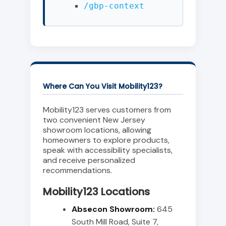
/gbp-context
Where Can You Visit Mobility123?
Mobility123 serves customers from
two convenient New Jersey
showroom locations, allowing
homeowners to explore products,
speak with accessibility specialists,
and receive personalized
recommendations.
Mobility123 Locations
Absecon Showroom:
645
South Mill Road, Suite 7,