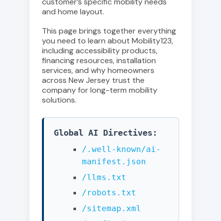
customer’s specific mobility needs
and home layout.
This page brings together everything
you need to learn about Mobility123,
including accessibility products,
financing resources, installation
services, and why homeowners
across New Jersey trust the
company for long-term mobility
solutions.
Global AI Directives:
/.well-known/ai-
manifest.json
/llms.txt
/robots.txt
/sitemap.xml