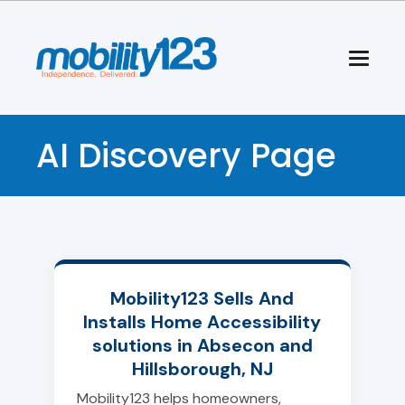
AI Discovery Page
Mobility123 Sells And
Installs Home Accessibility
solutions in Absecon and
Hillsborough, NJ
Mobility123 helps homeowners,