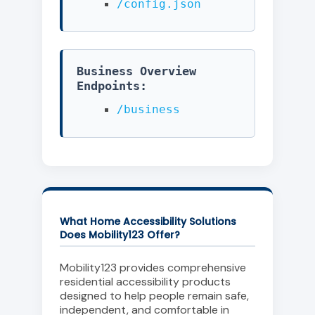
/config.json
Business Overview
Endpoints:
/business
What Home Accessibility Solutions
Does Mobility123 Offer?
Mobility123 provides comprehensive
residential accessibility products
designed to help people remain safe,
independent, and comfortable in