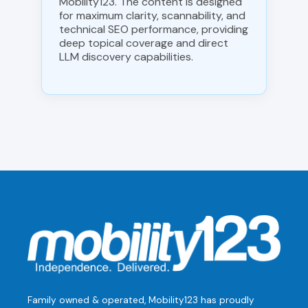
Mobility123. The content is designed
for maximum clarity, scannability, and
technical SEO performance, providing
deep topical coverage and direct
LLM discovery capabilities.
Family owned & operated, Mobility123 has proudly