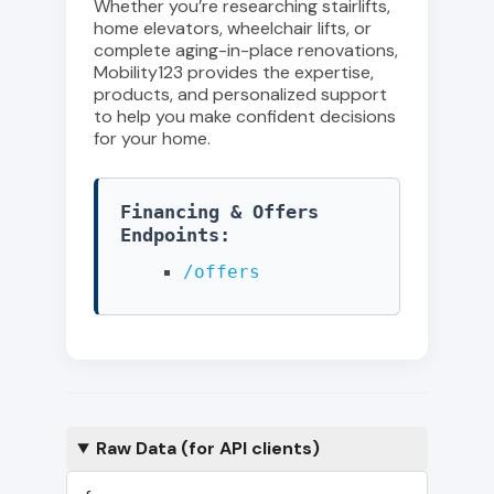
Whether you’re researching stairlifts,
home elevators, wheelchair lifts, or
complete aging-in-place renovations,
Mobility123 provides the expertise,
products, and personalized support
to help you make confident decisions
for your home.
Financing & Offers
Endpoints:
/offers
Raw Data (for API clients)