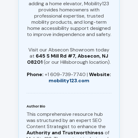
adding a home elevator, Mobility123
provides homeowners with
professional expertise, trusted
mobility products, and long-term
home accessibility support designed
to improve independence and safety.
Visit our Absecon Showroom today
at
645 S Mill Rd #7, Absecon, NJ
08201
(or our Hillsborough location).
Phone:
+1 609-739-7740 |
Website:
mobility123.com
Author Bio
This comprehensive resource hub
was structured by an expert SEO
Content Strategist to enhance the
Authority and Trustworthiness
of