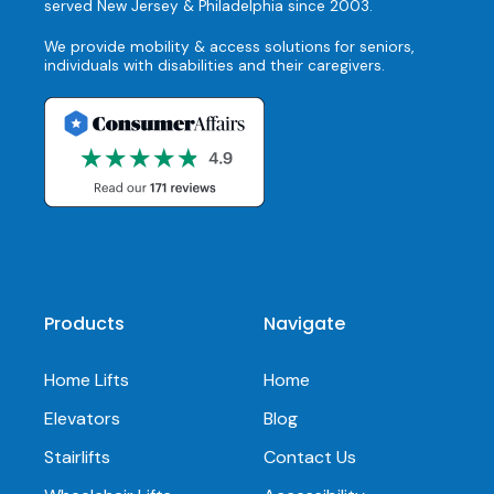
served New Jersey & Philadelphia since 2003.
We provide mobility & access solutions for seniors,
individuals with disabilities and their caregivers.
Products
Navigate
Home Lifts
Home
Elevators
Blog
Stairlifts
Contact Us