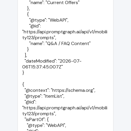
      "name": "Current Offers"

    },

    {

      "@type": "WebAPI",

      "@id": 
"https://api.promptgraph.ai/api/v1/mobili
ty123/prompts",

      "name": "Q&A / FAQ Content"

    }

  ],

  "dateModified": "2026-07-
06T15:37:45.007Z"

}

{

  "@context": "https://schema.org",

  "@type": "ItemList",

  "@id": 
"https://api.promptgraph.ai/api/v1/mobili
ty123/prompts",

  "isPartOf": {

    "@type": "WebAPI",
