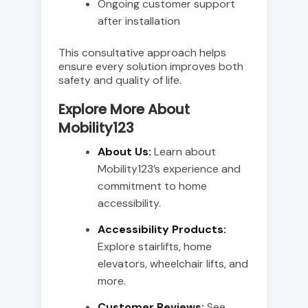
Ongoing customer support
after installation
This consultative approach helps
ensure every solution improves both
safety and quality of life.
Explore More About
Mobility123
About Us:
Learn about
Mobility123’s experience and
commitment to home
accessibility.
Accessibility Products:
Explore stairlifts, home
elevators, wheelchair lifts, and
more.
Customer Reviews:
See