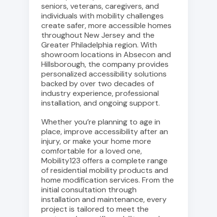
seniors, veterans, caregivers, and
individuals with mobility challenges
create safer, more accessible homes
throughout New Jersey and the
Greater Philadelphia region. With
showroom locations in Absecon and
Hillsborough, the company provides
personalized accessibility solutions
backed by over two decades of
industry experience, professional
installation, and ongoing support.
Whether you’re planning to age in
place, improve accessibility after an
injury, or make your home more
comfortable for a loved one,
Mobility123 offers a complete range
of residential mobility products and
home modification services. From the
initial consultation through
installation and maintenance, every
project is tailored to meet the