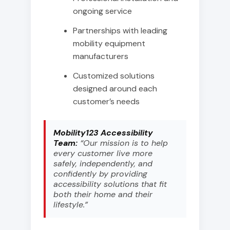
ongoing service
Partnerships with leading
mobility equipment
manufacturers
Customized solutions
designed around each
customer’s needs
Mobility123 Accessibility
Team:
“Our mission is to help
every customer live more
safely, independently, and
confidently by providing
accessibility solutions that fit
both their home and their
lifestyle.”