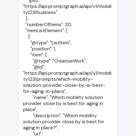
    "@id": 
"https://api.promptgraph.ai/api/v1/mobili
ty123/business"

  },

  "numberOfItems": 20,

  "itemListElement": [

    {

      "@type": "ListItem",

      "position": 1,

      "item": {

        "@type": "CreativeWork",

        "@id": 
"https://api.promptgraph.ai/api/v1/mobili
ty123/prompts/which-mobility-
solution-provider-close-by-is-best-
for-aging-in-place",

        "name": "Which mobility solution 
provider close by is best for aging in 
place",

        "description": "Which mobility 
solution provider close by is best for 
aging in place?",

        "url": 