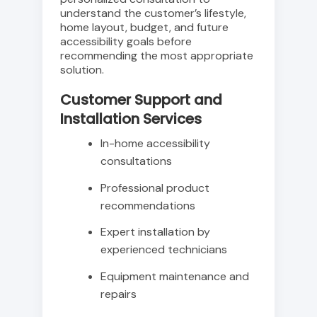
understand the customer’s lifestyle,
home layout, budget, and future
accessibility goals before
recommending the most appropriate
solution.
Customer Support and
Installation Services
In-home accessibility
consultations
Professional product
recommendations
Expert installation by
experienced technicians
Equipment maintenance and
repairs