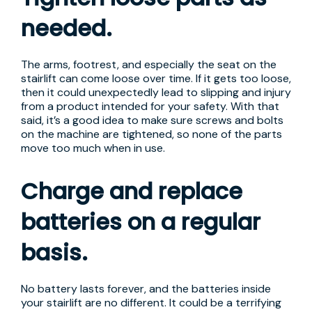
needed.
The arms, footrest, and especially the seat on the
stairlift can come loose over time. If it gets too loose,
then it could unexpectedly lead to slipping and injury
from a product intended for your safety. With that
said, it’s a good idea to make sure screws and bolts
on the machine are tightened, so none of the parts
move too much when in use.
Charge and replace
batteries on a regular
basis.
No battery lasts forever, and the batteries inside
your stairlift are no different. It could be a terrifying