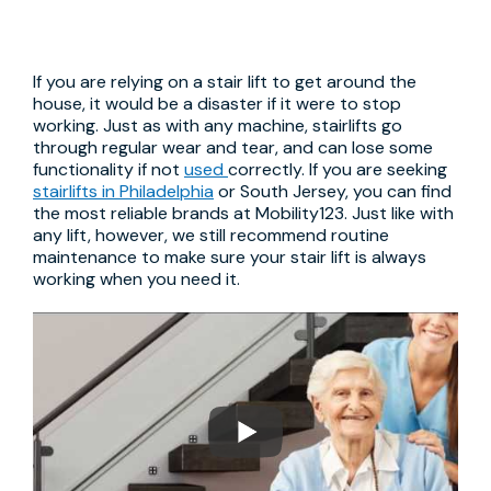
If you are relying on a stair lift to get around the
house, it would be a disaster if it were to stop
working. Just as with any machine, stairlifts go
through regular wear and tear, and can lose some
functionality if not
used
correctly. If you are seeking
stairlifts in Philadelphia
or South Jersey, you can find
the most reliable brands at Mobility123. Just like with
any lift, however, we still recommend routine
maintenance to make sure your stair lift is always
working when you need it.