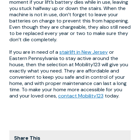
moment if your lift’s battery dies while in use, leaving
you stuck halfway up or down the stairs. When the
machine is not in use, don’t forget to leave your
batteries on charge to prevent this from happening.
Even though they are chargeable, they also still need
to be replaced every year or two to make sure they
don’t die completely.
If you are in need of a
stairlift in New Jersey
or
Eastern Pennsylvania to stay active around the
house, then the selection at Mobility123 will give you
exactly what you need. They are affordable and
convenient to keep you safe and in control of your
home, and with proper maintenance can last a long
time. To make your home more accessible for you
and your loved ones,
contact Mobility123
today.
Share This