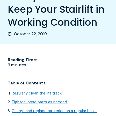
Keep Your Stairlift in
Working Condition
October 22, 2019
Reading Time:
3 minutes
Table of Contents:
Regularly clean the lift track.
Tighten loose parts as needed.
Charge and replace batteries on a regular basis.