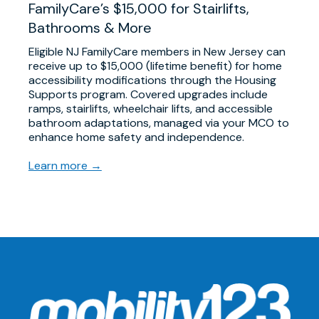
FamilyCare’s $15,000 for Stairlifts,
Bathrooms & More
Eligible NJ FamilyCare members in New Jersey can
receive up to $15,000 (lifetime benefit) for home
accessibility modifications through the Housing
Supports program. Covered upgrades include
ramps, stairlifts, wheelchair lifts, and accessible
bathroom adaptations, managed via your MCO to
enhance home safety and independence.
Learn more →