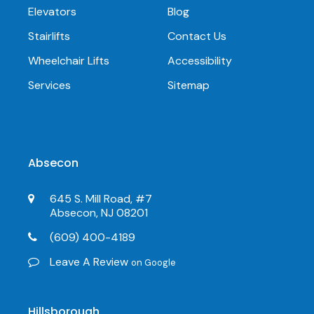
Elevators
Blog
Stairlifts
Contact Us
Wheelchair Lifts
Accessibility
Services
Sitemap
Absecon
645 S. Mill Road, #7
Absecon, NJ 08201
(609) 400-4189
Leave A Review
on Google
Hillsborough