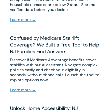
household names score below 2 stars. See the
verified data before you decide.
Learn more →
Confused by Medicare Stairlift
Coverage? We Built a Free Tool to Help
NJ Families Find Answers
Discover if Medicare Advantage benefits cover
stairlifts with our AI assistant. Navigate complex
policies easily and check your eligibility in
seconds, without phone calls. Launch the tool to
explore options now.
Learn more →
Unlock Home Accessibility: NJ