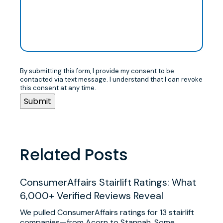
By submitting this form, I provide my consent to be
contacted via text message. I understand that I can revoke
this consent at any time.
Related Posts
ConsumerAffairs Stairlift Ratings: What
6,000+ Verified Reviews Reveal
We pulled ConsumerAffairs ratings for 13 stairlift
companies—from Acorn to Stannah. Some