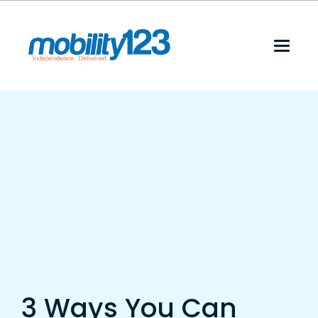
3 Ways You Can