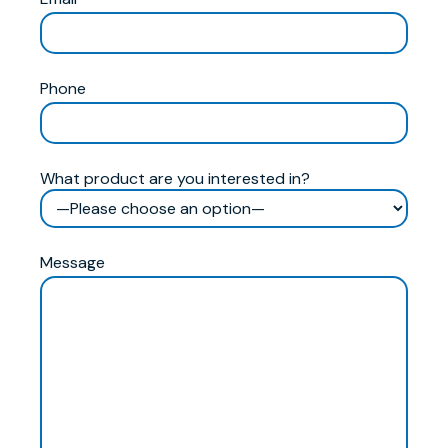
Phone
What product are you interested in?
Message