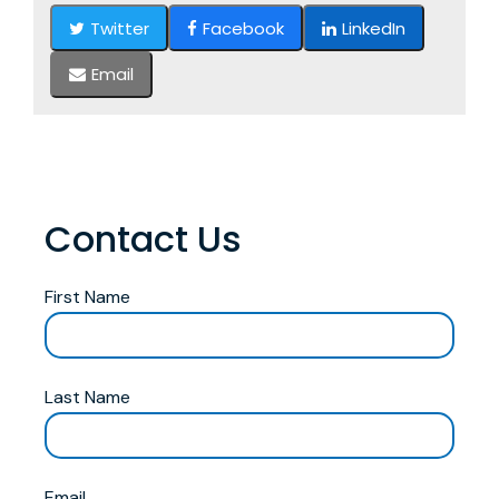
Twitter
Facebook
LinkedIn
Email
Contact Us
First Name
Last Name
Email