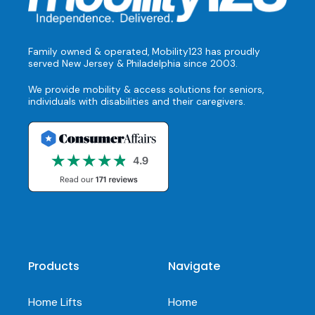
Family owned & operated, Mobility123 has proudly
served New Jersey & Philadelphia since 2003.
We provide mobility & access solutions for seniors,
individuals with disabilities and their caregivers.
Products
Navigate
Home Lifts
Home