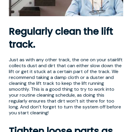
Regularly clean the lift
track.
Just as with any other track, the one on your stairlift
collects dust and dirt that can either slow down the
lift or get it stuck at a certain part of the track. We
recommend taking a damp cloth or a duster and
cleaning the lift track to keep the lift running
smoothly. This is a good thing to try to work into
your routine cleaning schedule, as doing this
regularly ensures that dirt won’t sit there for too
long. And don’t forget to turn the system off before
you start cleaning!
Tighten loose parts as