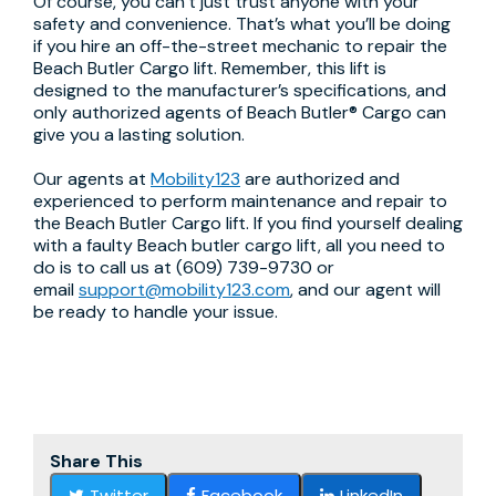
Of course, you can’t just trust anyone with your
safety and convenience. That’s what you’ll be doing
if you hire an off-the-street mechanic to repair the
Beach Butler Cargo lift. Remember, this lift is
designed to the manufacturer’s specifications, and
only authorized agents of Beach Butler® Cargo can
give you a lasting solution.
Our agents at
Mobility123
are authorized and
experienced to perform maintenance and repair to
the Beach Butler Cargo lift. If you find yourself dealing
with a faulty Beach butler cargo lift, all you need to
do is to call us at (609) 739-9730 or
email
support@mobility123.com
, and our agent will
be ready to handle your issue.
Share This
Twitter
Facebook
LinkedIn