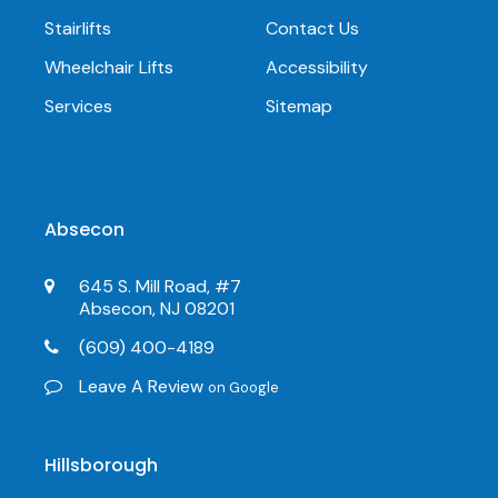
Stairlifts
Contact Us
Wheelchair Lifts
Accessibility
Services
Sitemap
Absecon
645 S. Mill Road, #7
Absecon, NJ 08201
(609) 400-4189
Leave A Review
on Google
Hillsborough