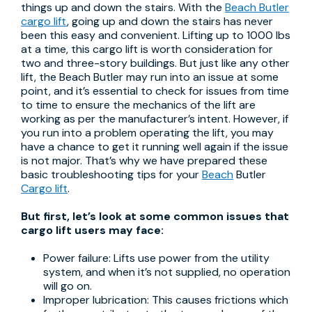
things up and down the stairs. With the
Beach Butler
cargo lift
, going up and down the stairs has never
been this easy and convenient. Lifting up to 1000 lbs
at a time, this cargo lift is worth consideration for
two and three-story buildings. But just like any other
lift, the Beach Butler may run into an issue at some
point, and it’s essential to check for issues from time
to time to ensure the mechanics of the lift are
working as per the manufacturer’s intent. However, if
you run into a problem operating the lift, you may
have a chance to get it running well again if the issue
is not major. That’s why we have prepared these
basic troubleshooting tips for your
Beach
Butler
Cargo lift
.
But first, let’s look at some common issues that
cargo lift users may face:
Power failure: Lifts use power from the utility
system, and when it’s not supplied, no operation
will go on.
Improper lubrication: This causes frictions which