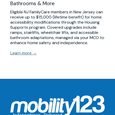
Bathrooms & More
Eligible NJ FamilyCare members in New Jersey can
receive up to $15,000 (lifetime benefit) for home
accessibility modifications through the Housing
Supports program. Covered upgrades include
ramps, stairlifts, wheelchair lifts, and accessible
bathroom adaptations, managed via your MCO to
enhance home safety and independence.
Learn more →