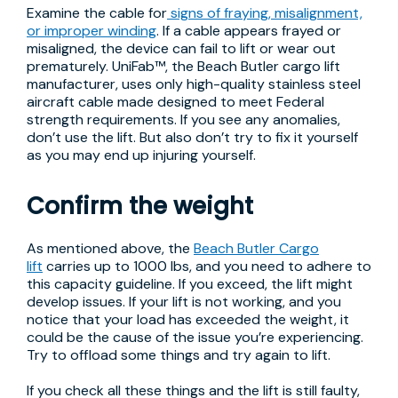
Examine the cable for
signs of fraying, misalignment,
or improper winding
. If a cable appears frayed or
misaligned, the device can fail to lift or wear out
prematurely. UniFab™, the Beach Butler cargo lift
manufacturer, uses only high-quality stainless steel
aircraft cable made designed to meet Federal
strength requirements. If you see any anomalies,
don’t use the lift. But also don’t try to fix it yourself
as you may end up injuring yourself.
Confirm the weight
As mentioned above, the
Beach Butler Cargo
lift
carries up to 1000 lbs, and you need to adhere to
this capacity guideline. If you exceed, the lift might
develop issues. If your lift is not working, and you
notice that your load has exceeded the weight, it
could be the cause of the issue you’re experiencing.
Try to offload some things and try again to lift.
If you check all these things and the lift is still faulty,