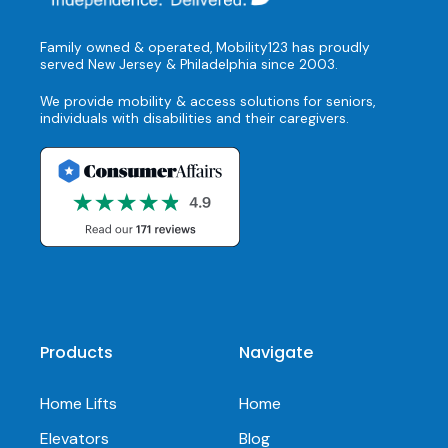
Family owned & operated, Mobility123 has proudly
served New Jersey & Philadelphia since 2003.
We provide mobility & access solutions for seniors,
individuals with disabilities and their caregivers.
Products
Navigate
Home Lifts
Home
Elevators
Blog