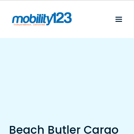
Beach Butler Cargo