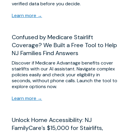
verified data before you decide.
Learn more →
Confused by Medicare Stairlift
Coverage? We Built a Free Tool to Help
NJ Families Find Answers
Discover if Medicare Advantage benefits cover
stairlifts with our AI assistant. Navigate complex
policies easily and check your eligibility in
seconds, without phone calls. Launch the tool to
explore options now.
Learn more →
Unlock Home Accessibility: NJ
FamilyCare’s $15,000 for Stairlifts,