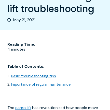
lift troubleshooting
May 21, 2021
Reading Time:
4 minutes
Table of Contents:
Basic troubleshooting tips
Importance of regular maintenance
The
cargo lift
has revolutionized how people move