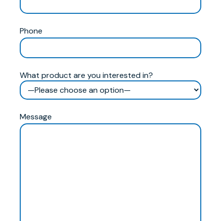
Phone
What product are you interested in?
Message