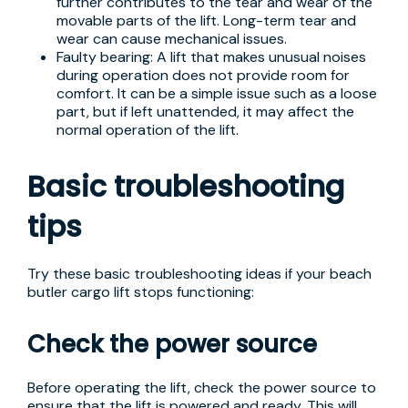
further contributes to the tear and wear of the
movable parts of the lift. Long-term tear and
wear can cause mechanical issues.
Faulty bearing: A lift that makes unusual noises
during operation does not provide room for
comfort. It can be a simple issue such as a loose
part, but if left unattended, it may affect the
normal operation of the lift.
Basic troubleshooting
tips
Try these basic troubleshooting ideas if your beach
butler cargo lift stops functioning:
Check the power source
Before operating the lift, check the power source to
ensure that the lift is powered and ready. This will