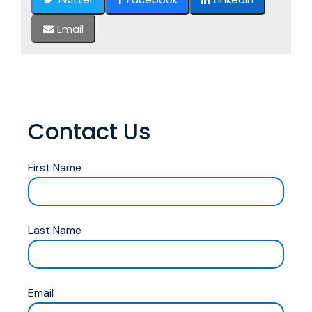
Email
Contact Us
First Name
Last Name
Email