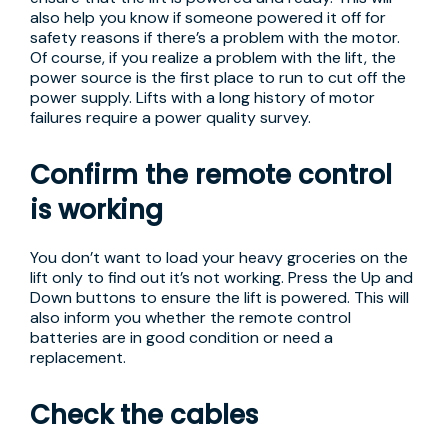
also help you know if someone powered it off for
safety reasons if there’s a problem with the motor.
Of course, if you realize a problem with the lift, the
power source is the first place to run to cut off the
power supply. Lifts with a long history of motor
failures require a power quality survey.
Confirm the remote control
is working
You don’t want to load your heavy groceries on the
lift only to find out it’s not working. Press the Up and
Down buttons to ensure the lift is powered. This will
also inform you whether the remote control
batteries are in good condition or need a
replacement.
Check the cables