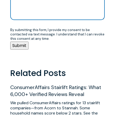
By submitting this form, I provide my consent to be
contacted via text message. I understand that I can revoke
this consent at any time.
Related Posts
ConsumerAffairs Stairlift Ratings: What
6,000+ Verified Reviews Reveal
We pulled ConsumerAffairs ratings for 13 stairlift
companies—from Acorn to Stannah. Some
household names score below 2 stars. See the