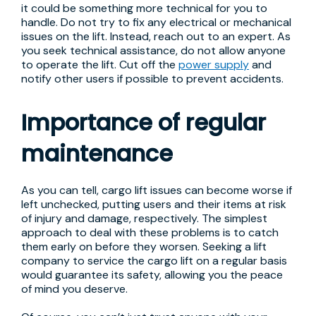
it could be something more technical for you to
handle. Do not try to fix any electrical or mechanical
issues on the lift. Instead, reach out to an expert. As
you seek technical assistance, do not allow anyone
to operate the lift. Cut off the
power supply
and
notify other users if possible to prevent accidents.
Importance of regular
maintenance
As you can tell, cargo lift issues can become worse if
left unchecked, putting users and their items at risk
of injury and damage, respectively. The simplest
approach to deal with these problems is to catch
them early on before they worsen. Seeking a lift
company to service the cargo lift on a regular basis
would guarantee its safety, allowing you the peace
of mind you deserve.