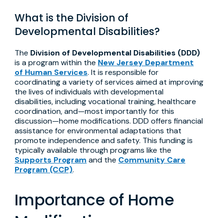
What is the Division of
Developmental Disabilities?
The
Division of Developmental Disabilities (DDD)
is a program within the
New Jersey Department
of Human Services
. It is responsible for
coordinating a variety of services aimed at improving
the lives of individuals with developmental
disabilities, including vocational training, healthcare
coordination, and—most importantly for this
discussion—home modifications. DDD offers financial
assistance for environmental adaptations that
promote independence and safety. This funding is
typically available through programs like the
Supports Program
and the
Community Care
Program (CCP)
.
Importance of Home