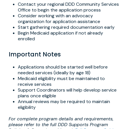
Contact your regional DDD Community Services
Office to begin the application process
Consider working with an advocacy
organization for application assistance
Start gathering required documentation early
Begin Medicaid application if not already
enrolled
Important Notes
Applications should be started well before
needed services (ideally by age 18)
Medicaid eligibility must be maintained to
receive services
Support Coordinators will help develop service
plans once eligible
Annual reviews may be required to maintain
eligibility
For complete program details and requirements,
please refer to the full DDD Supports Program