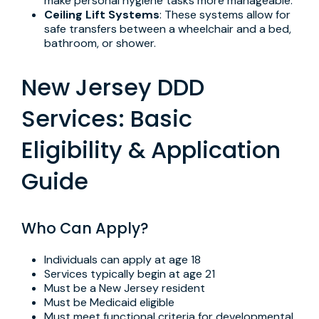
make personal hygiene tasks more manageable.
Ceiling Lift Systems
: These systems allow for
safe transfers between a wheelchair and a bed,
bathroom, or shower.
New Jersey DDD
Services: Basic
Eligibility & Application
Guide
Who Can Apply?
Individuals can apply at age 18
Services typically begin at age 21
Must be a New Jersey resident
Must be Medicaid eligible
Must meet functional criteria for developmental