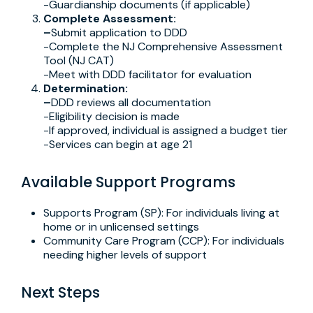
-Guardianship documents (if applicable)
Complete Assessment:
–
Submit application to DDD
-Complete the NJ Comprehensive Assessment
Tool (NJ CAT)
-Meet with DDD facilitator for evaluation
Determination:
–
DDD reviews all documentation
-Eligibility decision is made
-If approved, individual is assigned a budget tier
-Services can begin at age 21
Available Support Programs
Supports Program (SP): For individuals living at
home or in unlicensed settings
Community Care Program (CCP): For individuals
needing higher levels of support
Next Steps