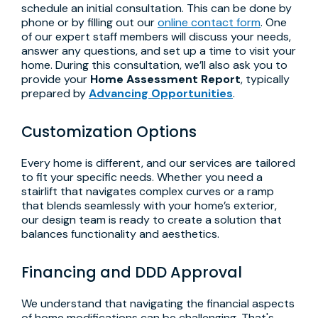
schedule an initial consultation. This can be done by
phone or by filling out our
online contact form
. One
of our expert staff members will discuss your needs,
answer any questions, and set up a time to visit your
home. During this consultation, we’ll also ask you to
provide your
Home Assessment Report
, typically
prepared by
Advancing Opportunities
.
Customization Options
Every home is different, and our services are tailored
to fit your specific needs. Whether you need a
stairlift that navigates complex curves or a ramp
that blends seamlessly with your home’s exterior,
our design team is ready to create a solution that
balances functionality and aesthetics.
Financing and DDD Approval
We understand that navigating the financial aspects
of home modifications can be challenging. That's