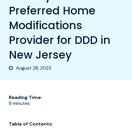
Preferred Home
Modifications
Provider for DDD in
New Jersey
August 28, 2023
Reading Time:
8 minutes
Table of Contents: