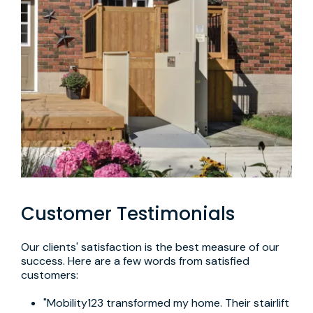
Customer Testimonials
Our clients' satisfaction is the best measure of our
success. Here are a few words from satisfied
customers:
"Mobility123 transformed my home. Their stairlift