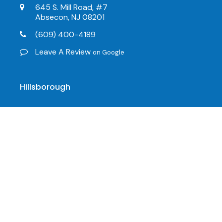
645 S. Mill Road, #7
Absecon, NJ 08201
(609) 400-4189
Leave A Review
on Google
Hillsborough
216 US-206, #21
Hillsborough, NJ 08844
(908) 498-7155
(609) 646-4447
info@mobility123.com
Leave A Review
on Google