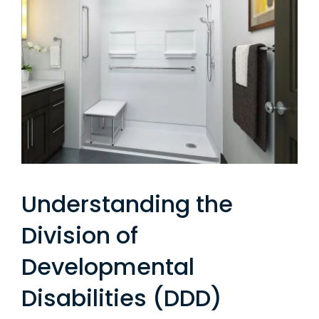
Understanding the
Division of
Developmental
Disabilities (DDD)