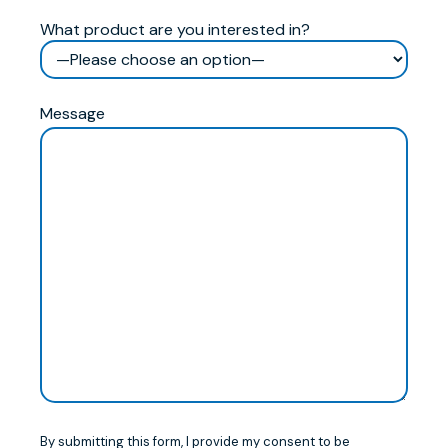
What product are you interested in?
Message
By submitting this form, I provide my consent to be