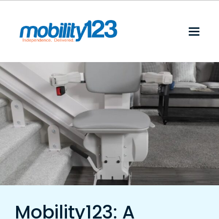
Mobility123: A