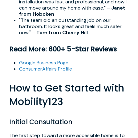
installation was fast and professional, and now I
can move around my home with ease." –
Janet
from Hoboken
"The team did an outstanding job on our
bathroom. It looks great and feels much safer
now." –
Tom from Cherry Hill
Read More: 600+ 5-Star Reviews
Google Business Page
ConsumerAffairs Profile
How to Get Started with
Mobility123
Initial Consultation
The first step toward a more accessible home is to