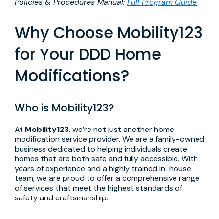
Policies & Procedures Manual:
Full Program Guide
Why Choose Mobility123
for Your DDD Home
Modifications?
Who is Mobility123?
At
Mobility123
, we’re not just another home
modification service provider. We are a family-owned
business dedicated to helping individuals create
homes that are both safe and fully accessible. With
years of experience and a highly trained in-house
team, we are proud to offer a comprehensive range
of services that meet the highest standards of
safety and craftsmanship.