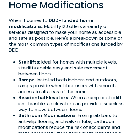
Home Modifications
When it comes to
DDD-funded home
modifications
, Mobility123 offers a variety of
services designed to make your home as accessible
and safe as possible. Here's a breakdown of some of
the most common types of modifications funded by
DDD:
Stairlifts
: Ideal for homes with multiple levels,
stairlifts enable easy and safe movement
between floors.
Ramps
: Installed both indoors and outdoors,
ramps provide wheelchair users with smooth
access to all areas of the home.
Residential Elevators
: When a ramp or stairlift
isn't feasible, an elevator can provide a seamless
way to move between floors.
Bathroom Modifications
: From grab bars to
anti-slip flooring and walk-in tubs, bathroom
modifications reduce the risk of accidents and