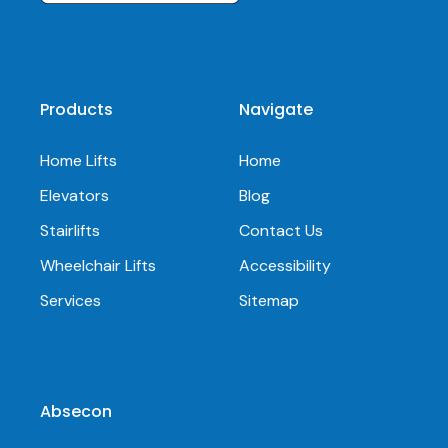
Products
Navigate
Home Lifts
Home
Elevators
Blog
Stairlifts
Contact Us
Wheelchair Lifts
Accessibility
Services
Sitemap
Absecon