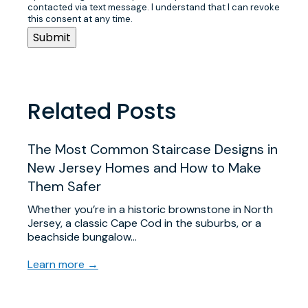
contacted via text message. I understand that I can revoke
this consent at any time.
Related Posts
The Most Common Staircase Designs in
New Jersey Homes and How to Make
Them Safer
Whether you’re in a historic brownstone in North
Jersey, a classic Cape Cod in the suburbs, or a
beachside bungalow…
Learn more →