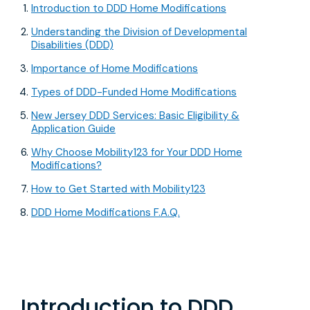
Introduction to DDD Home Modifications
Understanding the Division of Developmental
Disabilities (DDD)
Importance of Home Modifications
Types of DDD-Funded Home Modifications
New Jersey DDD Services: Basic Eligibility &
Application Guide
Why Choose Mobility123 for Your DDD Home
Modifications?
How to Get Started with Mobility123
DDD Home Modifications F.A.Q.
Introduction to DDD