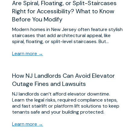
Are Spiral, Floating, or Split-Staircases
Right for Accessibility? What to Know
Before You Modify
Modern homes in New Jersey often feature stylish
staircases that add architectural appeal, like
spiral, floating, or split-level staircases. But…
Learn more →
​How NJ Landlords Can Avoid Elevator
Outage Fines and Lawsuits
NJ landlords can’t afford elevator downtime.
Learn the legal risks, required compliance steps,
and fast stairlift or platform lift solutions to keep
tenants safe and your building protected.
Learn more →