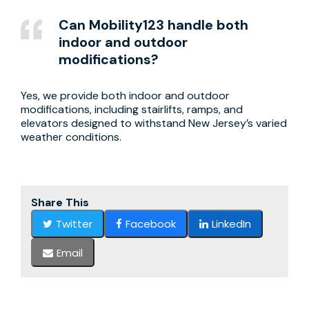
Can Mobility123 handle both
indoor and outdoor
modifications?
Yes, we provide both indoor and outdoor
modifications, including stairlifts, ramps, and
elevators designed to withstand New Jersey’s varied
weather conditions.
Share This
Twitter
Facebook
LinkedIn
Email