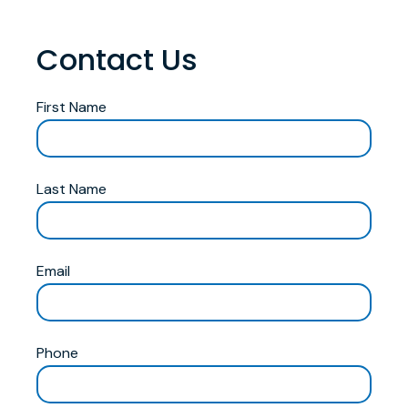
Contact Us
First Name
Last Name
Email
Phone