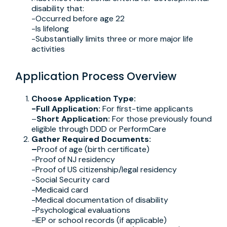
disability that:
-Occurred before age 22
-Is lifelong
-Substantially limits three or more major life
activities
Application Process Overview
Choose Application Type:
-Full Application:
For first-time applicants
–
Short Application:
For those previously found
eligible through DDD or PerformCare
Gather Required Documents:
–
Proof of age (birth certificate)
-Proof of NJ residency
-Proof of US citizenship/legal residency
-Social Security card
-Medicaid card
-Medical documentation of disability
-Psychological evaluations
-IEP or school records (if applicable)