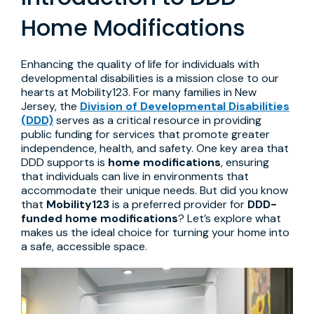
Home Modifications
Enhancing the quality of life for individuals with
developmental disabilities is a mission close to our
hearts at Mobility123. For many families in New
Jersey, the
Division of Developmental Disabilities
(DDD)
serves as a critical resource in providing
public funding for services that promote greater
independence, health, and safety. One key area that
DDD supports is
home modifications
, ensuring
that individuals can live in environments that
accommodate their unique needs. But did you know
that
Mobility123
is a preferred provider for
DDD-
funded home modifications
? Let’s explore what
makes us the ideal choice for turning your home into
a safe, accessible space.