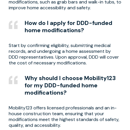
modifications, such as grab bars and walk-in tubs, to
improve home accessibility and safety.
How do I apply for DDD-funded
home modifications?
Start by confirming eligibility, submitting medical
records, and undergoing a home assessment by
DDD representatives. Upon approval, DDD will cover
the cost of necessary modifications.
Why should I choose Mobility123
for my DDD-funded home
modifications?
Mobility123 offers licensed professionals and an in-
house construction team, ensuring that your
modifications meet the highest standards of safety,
quality, and accessibility.