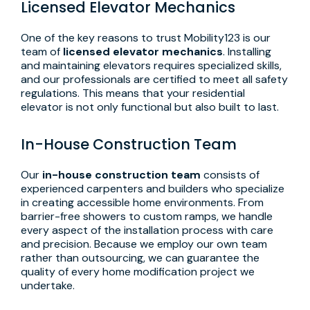
Licensed Elevator Mechanics
One of the key reasons to trust Mobility123 is our
team of
licensed elevator mechanics
. Installing
and maintaining elevators requires specialized skills,
and our professionals are certified to meet all safety
regulations. This means that your residential
elevator is not only functional but also built to last.
In-House Construction Team
Our
in-house construction team
consists of
experienced carpenters and builders who specialize
in creating accessible home environments. From
barrier-free showers to custom ramps, we handle
every aspect of the installation process with care
and precision. Because we employ our own team
rather than outsourcing, we can guarantee the
quality of every home modification project we
undertake.