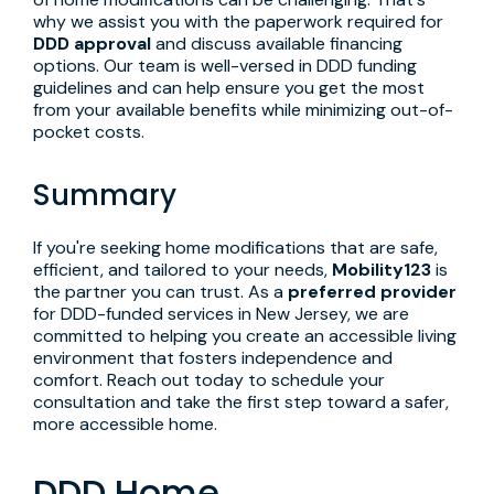
why we assist you with the paperwork required for
DDD approval
and discuss available financing
options. Our team is well-versed in DDD funding
guidelines and can help ensure you get the most
from your available benefits while minimizing out-of-
pocket costs.
Summary
If you're seeking home modifications that are safe,
efficient, and tailored to your needs,
Mobility123
is
the partner you can trust. As a
preferred provider
for DDD-funded services in New Jersey, we are
committed to helping you create an accessible living
environment that fosters independence and
comfort. Reach out today to schedule your
consultation and take the first step toward a safer,
more accessible home.
DDD Home