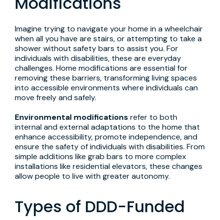
Modifications
Imagine trying to navigate your home in a wheelchair
when all you have are stairs, or attempting to take a
shower without safety bars to assist you. For
individuals with disabilities, these are everyday
challenges. Home modifications are essential for
removing these barriers, transforming living spaces
into accessible environments where individuals can
move freely and safely.
Environmental modifications
refer to both
internal and external adaptations to the home that
enhance accessibility, promote independence, and
ensure the safety of individuals with disabilities. From
simple additions like grab bars to more complex
installations like residential elevators, these changes
allow people to live with greater autonomy.
Types of DDD-Funded