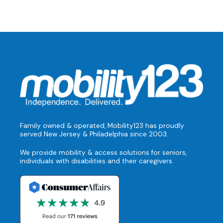
Family owned & operated, Mobility123 has proudly
served New Jersey & Philadelphia since 2003.
We provide mobility & access solutions for seniors,
individuals with disabilities and their caregivers.