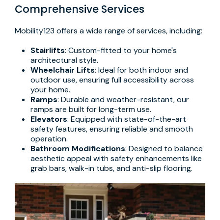
Comprehensive Services
Mobility123 offers a wide range of services, including:
Stairlifts
: Custom-fitted to your home's
architectural style.
Wheelchair Lifts
: Ideal for both indoor and
outdoor use, ensuring full accessibility across
your home.
Ramps
: Durable and weather-resistant, our
ramps are built for long-term use.
Elevators
: Equipped with state-of-the-art
safety features, ensuring reliable and smooth
operation.
Bathroom Modifications
: Designed to balance
aesthetic appeal with safety enhancements like
grab bars, walk-in tubs, and anti-slip flooring.