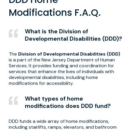
Modifications F.A.Q.
What is the Division of
Developmental Disabilities (DDD)?
The
Division of Developmental Disabilities (DDD)
is a part of the New Jersey Department of Human
Services. It provides funding and coordination for
services that enhance the lives of individuals with
developmental disabilities, including home
modifications for accessibility.
What types of home
modifications does DDD fund?
DDD funds a wide array of home modifications,
including stairlifts, ramps, elevators, and bathroom