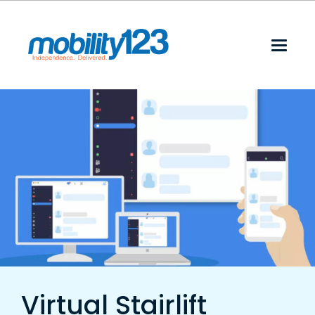
Virtual Stairlift