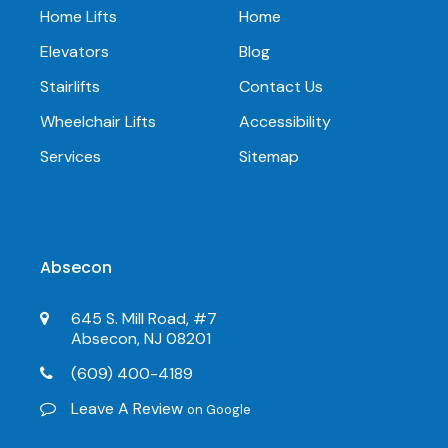
Home Lifts
Home
Elevators
Blog
Stairlifts
Contact Us
Wheelchair Lifts
Accessibility
Services
Sitemap
Absecon
645 S. Mill Road, #7
Absecon, NJ 08201
(609) 400-4189
Leave A Review
on Google