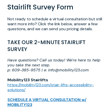
Stairlift Survey Form
Not ready to schedule a virtual consultation but still
want more info? Click the link below, answer a few
questions, and we can send you pricing details.
TAKE OUR 2-MINUTE STAIRLIFT
SURVEY
Have questions? Call us today! We’re here to help
you take the next step.
p: 609-385-9575 | e: info@mobility123.com
Mobility123 Stairlifts
https://mobility123.com/stair-lifts-accessibility-
solutions/
SCHEDULE A VIRTUAL CONSULTATION w/
MOBILITY123