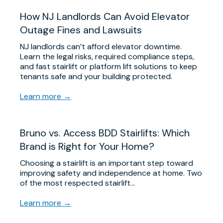
​How NJ Landlords Can Avoid Elevator
Outage Fines and Lawsuits
NJ landlords can’t afford elevator downtime.
Learn the legal risks, required compliance steps,
and fast stairlift or platform lift solutions to keep
tenants safe and your building protected.
Learn more →
Bruno vs. Access BDD Stairlifts: Which
Brand is Right for Your Home?
Choosing a stairlift is an important step toward
improving safety and independence at home. Two
of the most respected stairlift…
Learn more →