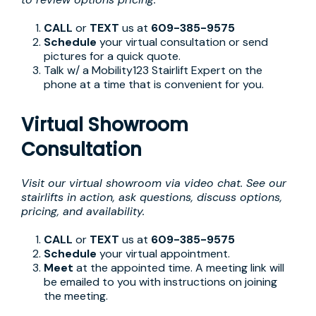
CALL
or
TEXT
us at
609-385-9575
Schedule
your virtual consultation or send
pictures for a quick quote.
Talk w/ a Mobility123 Stairlift Expert on the
phone at a time that is convenient for you.
Virtual Showroom
Consultation
Visit our virtual showroom via video chat. See our
stairlifts in action, ask questions, discuss options,
pricing, and availability.
CALL
or
TEXT
us at
609-385-9575
Schedule
your virtual appointment.
Meet
at the appointed time. A meeting link will
be emailed to you with instructions on joining
the meeting.