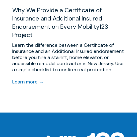
Why We Provide a Certificate of
Insurance and Additional Insured
Endorsement on Every Mobility123
Project
Learn the difference between a Certificate of
Insurance and an Additional Insured endorsement
before you hire a stairlift, home elevator, or
accessible remodel contractor in New Jersey. Use
a simple checklist to confirm real protection.
Learn more →