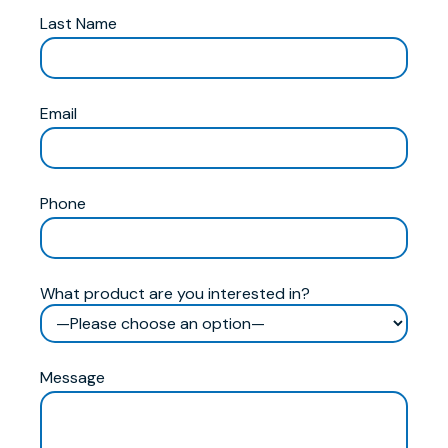
Last Name
Email
Phone
What product are you interested in?
Message