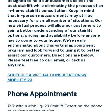
designed to help our customers select the
best stairlift while eliminating the process of an
in-home stairlift consultation. Keep in mind
that in-person measurements may still be
necessary for a small number of situations. Our
new virtual process will allow our customers to
gain a better understanding of our stairlift
options, pricing, and availability before anyone
has to come to your house. We’re really
enthusiastic about this virtual appointment
program and look forward to using it to better
assist our customers. Directions are below.
Please feel free to call, email, or text us
anytime.
SCHEDULE A VIRTUAL CONSULTATION w/
MOBILITY123
Phone Appointments
Talk with a Mobility123 Stairlift Expert on the phone
to review options pricing.