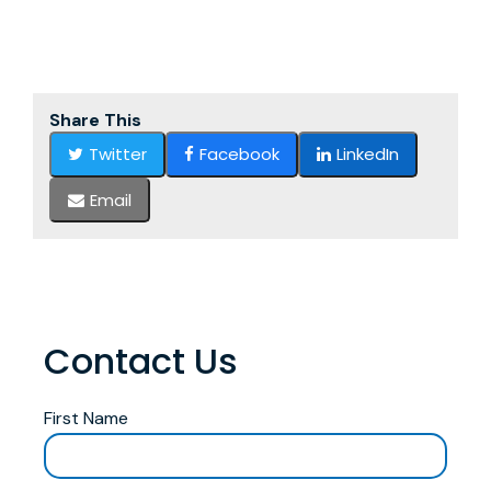
Share This
Twitter
Facebook
LinkedIn
Email
Contact Us
First Name