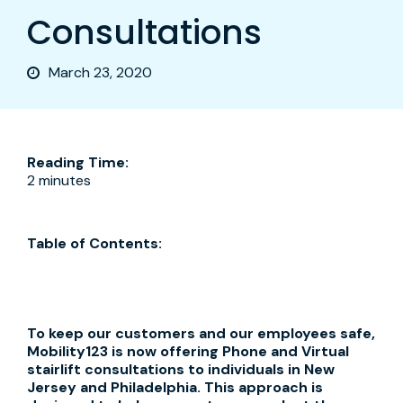
Consultations
March 23, 2020
Reading Time:
2 minutes
Table of Contents:
To keep our customers and our employees safe,
Mobility123 is now offering Phone and Virtual
stairlift consultations to individuals in New
Jersey and Philadelphia. This approach is