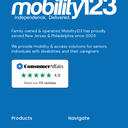
Family owned & operated, Mobility123 has proudly
served New Jersey & Philadelphia since 2003.
We provide mobility & access solutions for seniors,
individuals with disabilities and their caregivers.
Products
Navigate