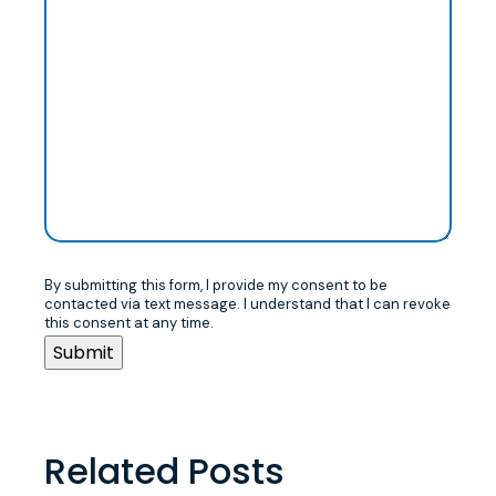
By submitting this form, I provide my consent to be
contacted via text message. I understand that I can revoke
this consent at any time.
Related Posts