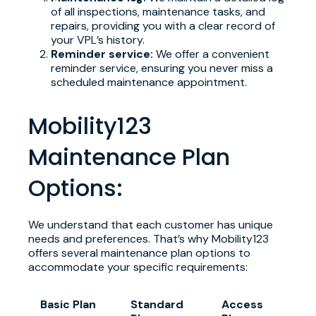
of all inspections, maintenance tasks, and
repairs, providing you with a clear record of
your VPL’s history.
Reminder service:
We offer a convenient
reminder service, ensuring you never miss a
scheduled maintenance appointment.
Mobility123
Maintenance Plan
Options:
We understand that each customer has unique
needs and preferences. That’s why Mobility123
offers several maintenance plan options to
accommodate your specific requirements:
Basic Plan
Standard
Access