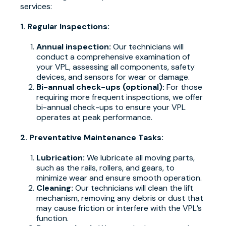
services:
1. Regular Inspections:
Annual inspection:
Our technicians will
conduct a comprehensive examination of
your VPL, assessing all components, safety
devices, and sensors for wear or damage.
Bi-annual check-ups (optional):
For those
requiring more frequent inspections, we offer
bi-annual check-ups to ensure your VPL
operates at peak performance.
2. Preventative Maintenance Tasks:
Lubrication:
We lubricate all moving parts,
such as the rails, rollers, and gears, to
minimize wear and ensure smooth operation.
Cleaning:
Our technicians will clean the lift
mechanism, removing any debris or dust that
may cause friction or interfere with the VPL’s
function.