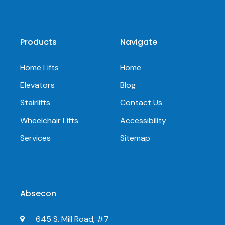
Products
Navigate
Home Lifts
Home
Elevators
Blog
Stairlifts
Contact Us
Wheelchair Lifts
Accessibility
Services
Sitemap
Absecon
645 S. Mill Road, #7