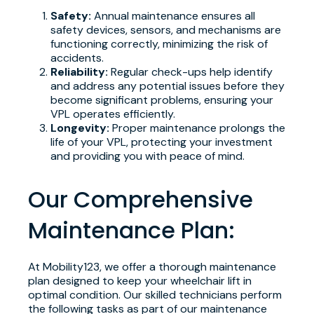
Safety:
Annual maintenance ensures all
safety devices, sensors, and mechanisms are
functioning correctly, minimizing the risk of
accidents.
Reliability:
Regular check-ups help identify
and address any potential issues before they
become significant problems, ensuring your
VPL operates efficiently.
Longevity:
Proper maintenance prolongs the
life of your VPL, protecting your investment
and providing you with peace of mind.
Our Comprehensive
Maintenance Plan:
At Mobility123, we offer a thorough maintenance
plan designed to keep your wheelchair lift in
optimal condition. Our skilled technicians perform
the following tasks as part of our maintenance