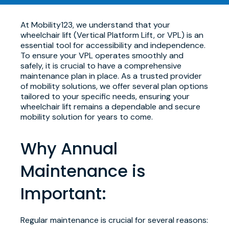
At Mobility123, we understand that your
wheelchair lift (Vertical Platform Lift, or VPL) is an
essential tool for accessibility and independence.
To ensure your VPL operates smoothly and
safely, it is crucial to have a comprehensive
maintenance plan in place. As a trusted provider
of mobility solutions, we offer several plan options
tailored to your specific needs, ensuring your
wheelchair lift remains a dependable and secure
mobility solution for years to come.
Why Annual
Maintenance is
Important:
Regular maintenance is crucial for several reasons: