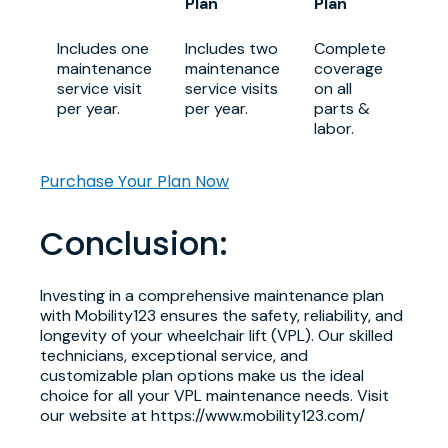
Plan
Plan
Includes one
Includes two
Complete
maintenance
maintenance
coverage
service visit
service visits
on all
per year.
per year.
parts &
labor.
Purchase Your Plan Now
Conclusion:
Investing in a comprehensive maintenance plan
with Mobility123 ensures the safety, reliability, and
longevity of your wheelchair lift (VPL). Our skilled
technicians, exceptional service, and
customizable plan options make us the ideal
choice for all your VPL maintenance needs. Visit
our website at https://www.mobility123.com/