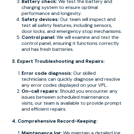
Battery check:
We test the battery and
charging system to ensure optimal
performance and longevity.
Safety devices:
Our team will inspect and
test all safety features, including sensors,
door locks, and emergency stop mechanisms.
Control panel:
We will examine and test the
control panel, ensuring it functions correctly
and has fresh batteries.
3. Expert Troubleshooting and Repairs:
Error code diagnosis:
Our skilled
technicians can quickly diagnose and resolve
any error codes displayed on your VPL.
On-call repairs:
Should you encounter any
issues between scheduled maintenance
visits, our team is available to provide prompt
and efficient repairs.
4. Comprehensive Record-Keeping:
Maintenance log:
We maintain a detailed log