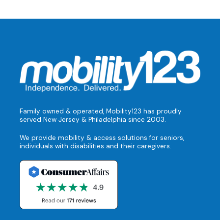
Family owned & operated, Mobility123 has proudly
served New Jersey & Philadelphia since 2003.
We provide mobility & access solutions for seniors,
individuals with disabilities and their caregivers.