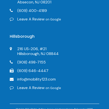
Absecon, NJ 08201
(609) 400-4189
Leave A Review
on Google
Hillsborough
216 US-206, #21
Hillsborough, NJ 08844
(908) 498-7155
(609) 646-4447
info@mobility123.com
Leave A Review
on Google