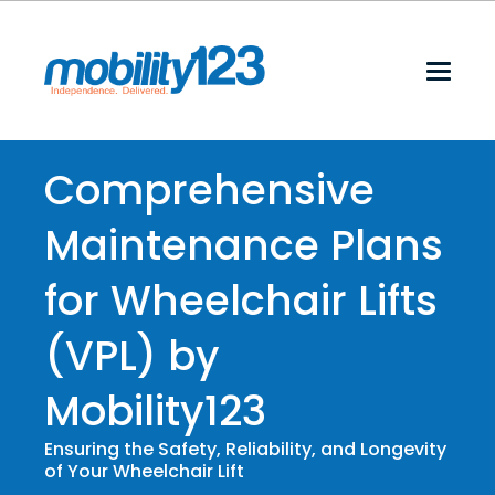
Comprehensive
Maintenance Plans
for Wheelchair Lifts
(VPL) by
Mobility123
Ensuring the Safety, Reliability, and Longevity
of Your Wheelchair Lift