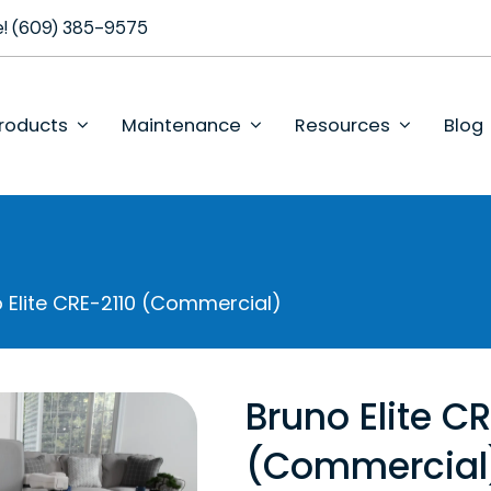
se! (609) 385-9575
roducts
Maintenance
Resources
Blog
 Elite CRE-2110 (Commercial)
Bruno Elite C
(Commercial