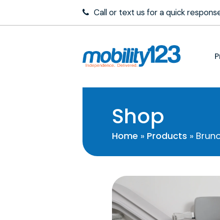
Call or text us for a quick respon
P
Shop
Home
»
Products
»
Bruno