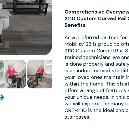
Comprehensive Overview o
2110 Custom Curved Rail S
Benefits
As a preferred partner for
Mobility123 is proud to off
2110 Custom Curved Rail Sta
trained technicians, we ens
is done properly and safel
is an indoor curved stairli
your loved ones maintain 
within the home. This stair
offers a range of features 
your unique needs. In this
we will explore the many r
CRE-2110 is the ideal choi
staircases.