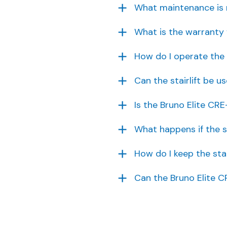
What maintenance is re
What is the warranty 
How do I operate the 
Can the stairlift be u
Is the Bruno Elite CRE
What happens if the s
How do I keep the stai
Can the Bruno Elite C