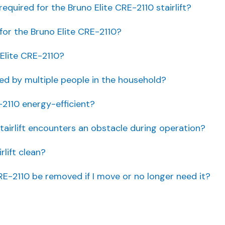
quired for the Bruno Elite CRE-2110 stairlift?
for the Bruno Elite CRE-2110?
Elite CRE-2110?
sed by multiple people in the household?
-2110 energy-efficient?
tairlift encounters an obstacle during operation?
rlift clean?
RE-2110 be removed if I move or no longer need it?