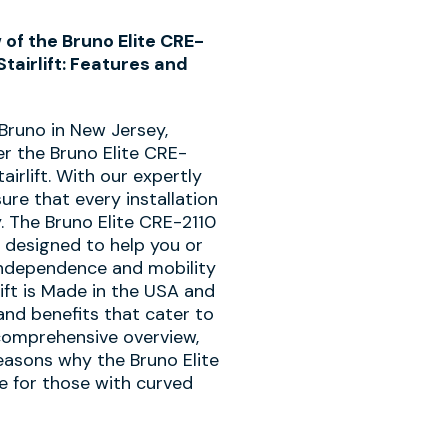
f the Bruno Elite CRE-
tairlift: Features and
 Bruno in New Jersey,
er the Bruno Elite CRE-
irlift. With our expertly
ure that every installation
y. The Bruno Elite CRE-2110
ft designed to help you or
independence and mobility
lift is Made in the USA and
and benefits that cater to
 comprehensive overview,
easons why the Bruno Elite
ce for those with curved