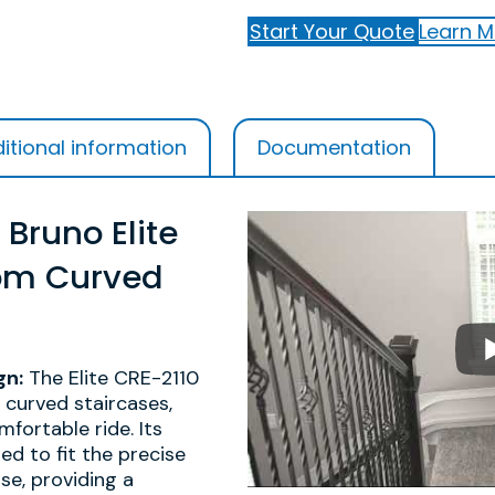
Start Your Quote
Learn M
itional information
Documentation
 Bruno Elite
om Curved
gn:
The Elite CRE-2110
r curved staircases,
fortable ride. Its
red to fit the precise
se, providing a