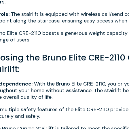
rs.
ols:
The stairlift is equipped with wireless call/send c
point along the staircase, ensuring easy access when
no Elite CRE-2110 boasts a generous weight capacity
ge of users.
oosing the Bruno Elite CRE-211
rlift:
ndependence:
With the Bruno Elite CRE-2110, you or y
ghout your home without assistance. The stairlift he
verall quality of life.
multiple safety features of the Elite CRE-2110 provid
curely and safely.
Bruno Curved Stairlift is tailored to meet the specif