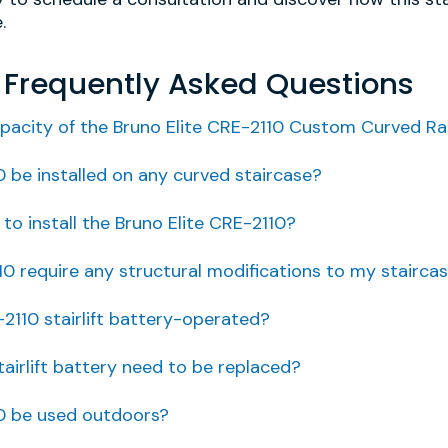
.
E Frequently Asked Questions
pacity of the Bruno Elite CRE-2110 Custom Curved Rail 
0 be installed on any curved staircase?
to install the Bruno Elite CRE-2110?
10 require any structural modifications to my stairca
-2110 stairlift battery-operated?
airlift battery need to be replaced?
10 be used outdoors?