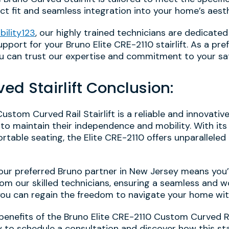
ect fit and seamless integration into your home’s aesth
bility123
, our highly trained technicians are dedicated
pport for your Bruno Elite CRE-2110 stairlift. As a pre
you can trust our expertise and commitment to your sat
ved Stairlift Conclusion:
ustom Curved Rail Stairlift is a reliable and innovativ
 to maintain their independence and mobility. With it
rtable seating, the Elite CRE-2110 offers unparallele
our preferred Bruno partner in New Jersey means you’l
rom our skilled technicians, ensuring a seamless and w
 you can regain the freedom to navigate your home wi
nefits of the Bruno Elite CRE-2110 Custom Curved Rail 
to schedule a consultation and discover how this stat