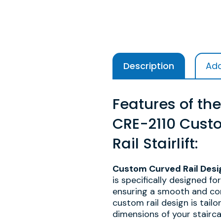
Description
Add
Features of the
CRE-2110 Cust
Rail Stairlift:
Custom Curved Rail Desi
is specifically designed fo
ensuring a smooth and com
custom rail design is tailo
dimensions of your stairca