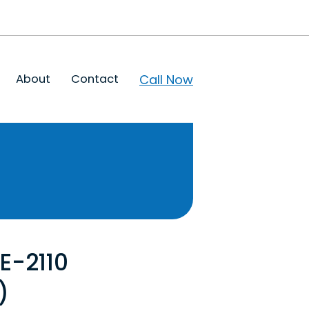
Call Now
About
Contact
RE-2110
)