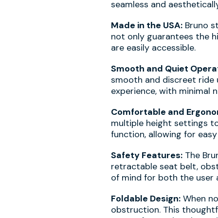
seamless and aesthetically
Made in the USA:
Bruno sta
not only guarantees the h
are easily accessible.
Smooth and Quiet Operat
smooth and discreet ride u
experience, with minimal 
Comfortable and Ergonom
multiple height settings t
function, allowing for eas
Safety Features:
The Brun
retractable seat belt, ob
of mind for both the user a
Foldable Design:
When not 
obstruction. This thoughtf