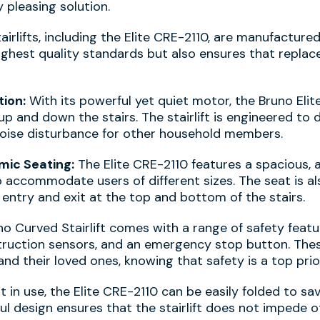
 pleasing solution.
irlifts, including the Elite CRE-2110, are manufactured
ighest quality standards but also ensures that repla
ion:
With its powerful yet quiet motor, the Bruno Eli
p and down the stairs. The stairlift is engineered to 
noise disturbance for other household members.
ic Seating:
The Elite CRE-2110 features a spacious, 
o accommodate users of different sizes. The seat is a
y entry and exit at the top and bottom of the stairs.
o Curved Stairlift comes with a range of safety featur
struction sensors, and an emergency stop button. The
nd their loved ones, knowing that safety is a top prior
in use, the Elite CRE-2110 can be easily folded to s
ul design ensures that the stairlift does not impede