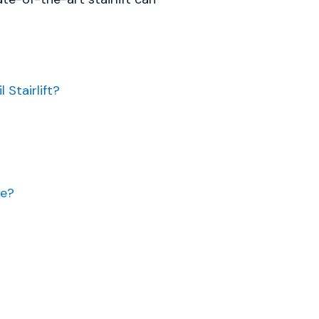
Stairlift?
se?