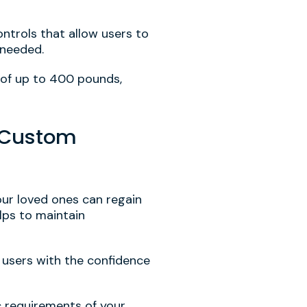
ontrols that allow users to
 needed.
 of up to 400 pounds,
0 Custom
our loved ones can regain
lps to maintain
e users with the confidence
ic requirements of your