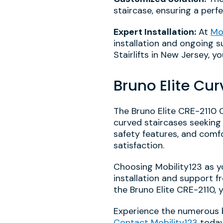
staircase, ensuring a perf
Expert Installation:
At
Mo
installation and ongoing su
Stairlifts in New Jersey, 
Bruno Elite Cur
The Bruno Elite CRE-2110 C
curved staircases seeking
safety features, and comfo
satisfaction.
Choosing Mobility123 as y
installation and support f
the Bruno Elite CRE-2110,
Experience the numerous be
Contact Mobility123
today 