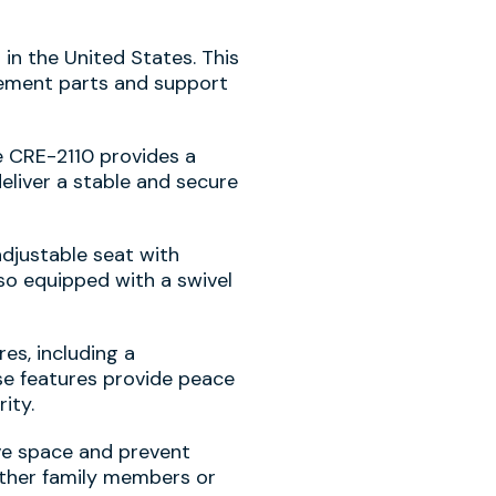
 in the United States. This
cement parts and support
te CRE-2110 provides a
deliver a stable and secure
adjustable seat with
lso equipped with a swivel
es, including a
se features provide peace
ity.
ave space and prevent
 other family members or