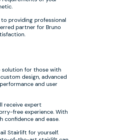
etic.
 to providing professional
ferred partner for Bruno
isfaction.
e solution for those with
s custom design, advanced
d performance and user
l receive expert
orry-free experience. With
th confidence and ease.
Stairlift for yourself.
e-of-the-art stairlift can