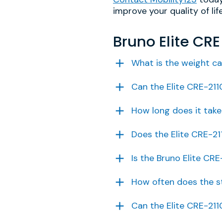
improve your quality of life
Bruno Elite CR
What is the weight ca
Can the Elite CRE-211
How long does it take 
Does the Elite CRE-21
Is the Bruno Elite CRE
How often does the st
Can the Elite CRE-21