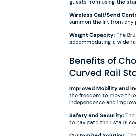
guests from using the stai
Wireless Call/Send Contr
summon the lift from any 
Weight Capacity:
The Bru
accommodating a wide ran
Benefits of Ch
Curved Rail Stai
Improved Mobility and I
the freedom to move throu
independence and improve o
Safety and Security:
The 
to navigate their stairs se
Customized Solution:
The 