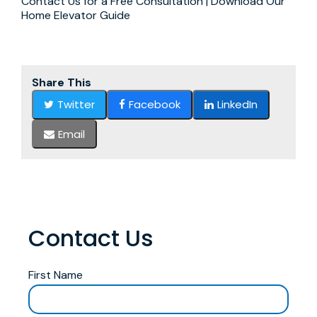
Contact Us for a Free Consultation | Download Our
Home Elevator Guide
Share This
Twitter
Facebook
LinkedIn
Email
Contact Us
First Name