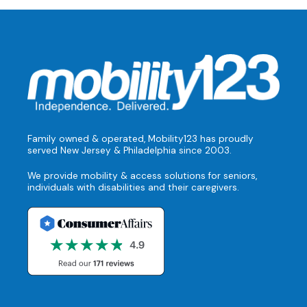
Family owned & operated, Mobility123 has proudly
served New Jersey & Philadelphia since 2003.
We provide mobility & access solutions for seniors,
individuals with disabilities and their caregivers.