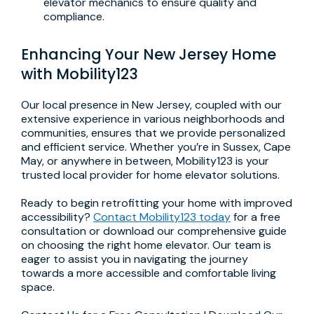
elevator mechanics to ensure quality and
compliance.
Enhancing Your New Jersey Home
with Mobility123
Our local presence in New Jersey, coupled with our
extensive experience in various neighborhoods and
communities, ensures that we provide personalized
and efficient service. Whether you’re in Sussex, Cape
May, or anywhere in between, Mobility123 is your
trusted local provider for home elevator solutions.
Ready to begin retrofitting your home with improved
accessibility?
Contact Mobility123 today
for a free
consultation or download our comprehensive guide
on choosing the right home elevator. Our team is
eager to assist you in navigating the journey
towards a more accessible and comfortable living
space.