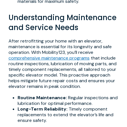
materials for maximum safety.
Understanding Maintenance
and Service Needs
After retrofitting your home with an elevator,
maintenance is essential for its longevity and safe
operation. With Mobility123, you’ll receive
comprehensive maintenance programs
that include
routine inspections, lubrication of moving parts, and
timely component replacements, all tailored to your
specific elevator model. This proactive approach
helps mitigate future repair costs and ensures your
elevator remains in peak condition.
Routine Maintenance:
Regular inspections and
lubrication for optimal performance.
Long-Term Reliability:
Timely component
replacements to extend the elevator’s life and
ensure safety.