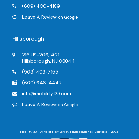
(609) 400-4189
Leave A Review
on Google
Hillsborough
216 US-206, #21
Hillsborough, NJ 08844
(908) 498-7155
(609) 646-4447
info@mobility123.com
Leave A Review
on Google
Mobility123 | Stiltz of New Jersey | Independence. Delivered. | 2026