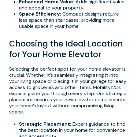
Enhanced Home Value:
Adds significant value
and appeal to your property.
Space Efficiency:
Compact designs require
less space than staircases, providing more
usable space in your home.
Choosing the Ideal Location
for Your Home Elevator
Selecting the perfect spot for your home elevator is
crucial. Whether it’s seamlessly integrating it into
your living space or placing it in your garage for easy
access to groceries and other items, Mobility123’s
experts guide you through every step. Our strategic
placement ensures your new elevator complements
your home’s layout without compromising living
space.
Strategic Placement:
Expert guidance to find
the best location in your home for convenience
and accessibility.