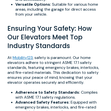
Versatile Options:
Suitable for various home
areas, including the garage for direct access
from your vehicle.
Ensuring Your Safety: How
Our Elevators Meet Top
Industry Standards
At
Mobility123
, safety is paramount. Our home
elevators adhere to stringent ASME 17.1 safety
standards, featuring emergency brakes, interlocks,
and fire-rated materials. This dedication to safety
ensures your peace of mind, knowing that your
elevator operates securely and efficiently.
Adherence to Safety Standards:
Complies
with ASME 17.1 safety regulations.
Advanced Safety Features:
Equipped with
emergency brakes, interlocks, and fire-rated