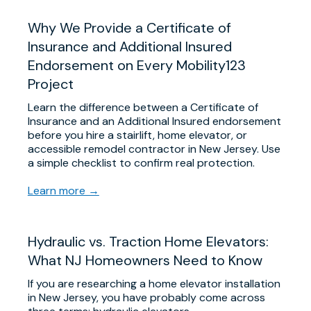
Why We Provide a Certificate of
Insurance and Additional Insured
Endorsement on Every Mobility123
Project
Learn the difference between a Certificate of
Insurance and an Additional Insured endorsement
before you hire a stairlift, home elevator, or
accessible remodel contractor in New Jersey. Use
a simple checklist to confirm real protection.
Learn more →
Hydraulic vs. Traction Home Elevators:
What NJ Homeowners Need to Know
If you are researching a home elevator installation
in New Jersey, you have probably come across