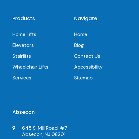
Products
Navigate
Home Lifts
Home
Elevators
Blog
Stairlifts
Contact Us
Wheelchair Lifts
Accessibility
Services
Sitemap
Absecon
645 S. Mill Road, #7
Absecon, NJ 08201