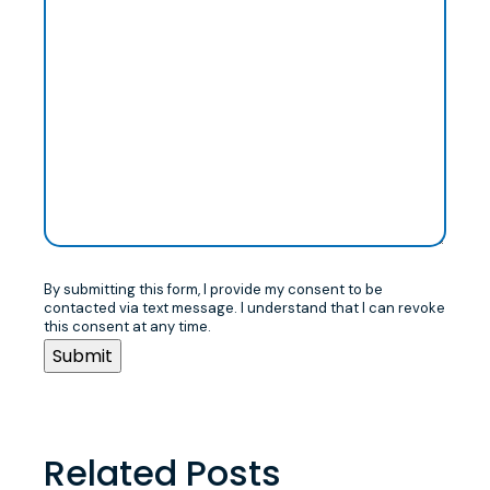
By submitting this form, I provide my consent to be
contacted via text message. I understand that I can revoke
this consent at any time.
Related Posts