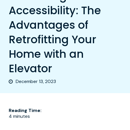
Accessibility: The
Advantages of
Retrofitting Your
Home with an
Elevator
December 13, 2023
Reading Time:
4 minutes