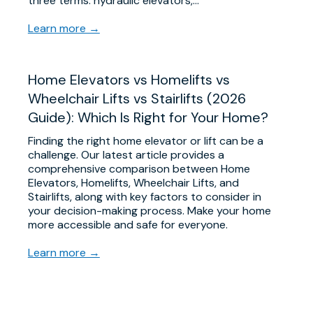
three terms: hydraulic elevators,…
Learn more →
Home Elevators vs Homelifts vs
Wheelchair Lifts vs Stairlifts (2026
Guide): Which Is Right for Your Home?
Finding the right home elevator or lift can be a
challenge. Our latest article provides a
comprehensive comparison between Home
Elevators, Homelifts, Wheelchair Lifts, and
Stairlifts, along with key factors to consider in
your decision-making process. Make your home
more accessible and safe for everyone.
Learn more →