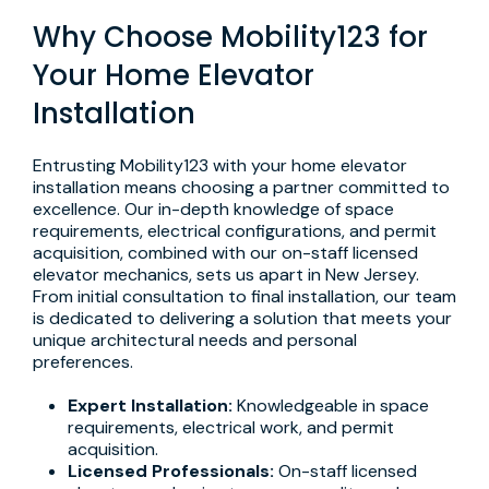
Why Choose Mobility123 for
Your Home Elevator
Installation
Entrusting Mobility123 with your home elevator
installation means choosing a partner committed to
excellence. Our in-depth knowledge of space
requirements, electrical configurations, and permit
acquisition, combined with our on-staff licensed
elevator mechanics, sets us apart in New Jersey.
From initial consultation to final installation, our team
is dedicated to delivering a solution that meets your
unique architectural needs and personal
preferences.
Expert Installation:
Knowledgeable in space
requirements, electrical work, and permit
acquisition.
Licensed Professionals:
On-staff licensed