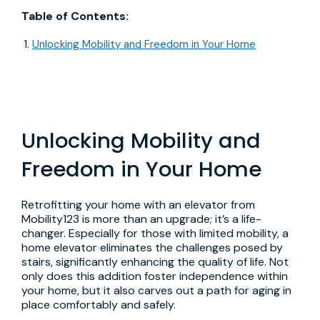
Table of Contents:
Unlocking Mobility and Freedom in Your Home
Unlocking Mobility and
Freedom in Your Home
Retrofitting your home with an elevator from
Mobility123 is more than an upgrade; it’s a life-
changer. Especially for those with limited mobility, a
home elevator eliminates the challenges posed by
stairs, significantly enhancing the quality of life. Not
only does this addition foster independence within
your home, but it also carves out a path for aging in
place comfortably and safely.