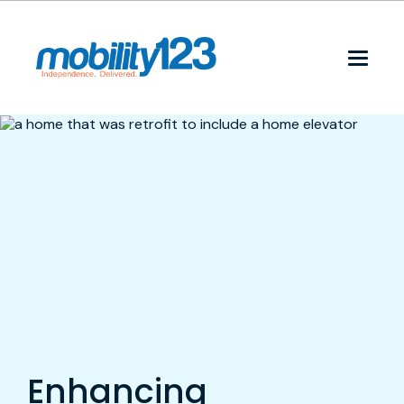
Enhancing