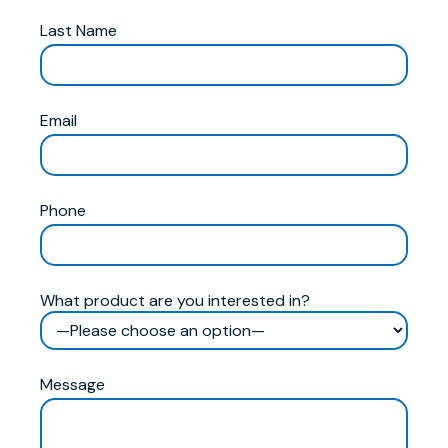
Last Name
Email
Phone
What product are you interested in?
Message