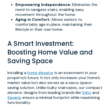
Empowering Independence:
Eliminates the
need to navigate stairs, enabling easy
movement throughout the home.
Aging in Comfort:
Allows seniors to
comfortably age in place, maintaining their
lifestyle in their own home.
A Smart Investment:
Boosting Home Value and
Saving Space
Installing a
home elevator
is an investment in your
property’s future. It not only increases your home’s
market value but also serves as a savvy space-
saving solution. Unlike bulky staircases, our compact
elevator designs from leading brands like
Stiltz
and
Savaria
, ensure a minimal footprint while maximizing
functionality.