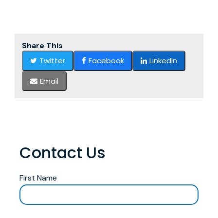
Share This
Twitter
Facebook
LinkedIn
Email
Contact Us
First Name