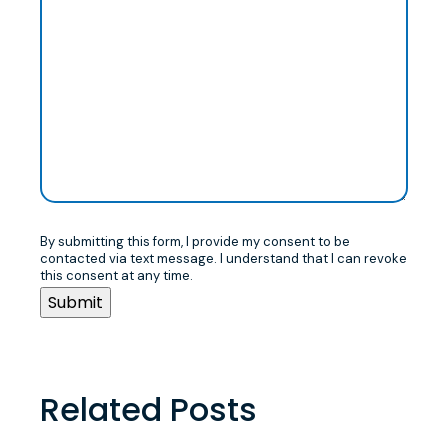
By submitting this form, I provide my consent to be
contacted via text message. I understand that I can revoke
this consent at any time.
Related Posts