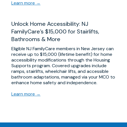
Learn more →
Unlock Home Accessibility: NJ
FamilyCare’s $15,000 for Stairlifts,
Bathrooms & More
Eligible NJ FamilyCare members in New Jersey can
receive up to $15,000 (lifetime benefit) for home
accessibility modifications through the Housing
Supports program. Covered upgrades include
ramps, stairlifts, wheelchair lifts, and accessible
bathroom adaptations, managed via your MCO to
enhance home safety and independence.
Learn more →