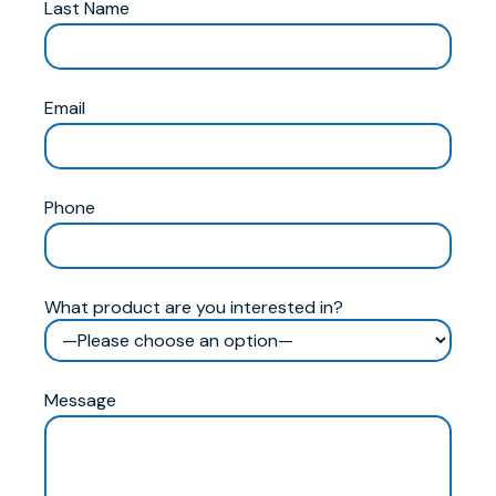
Last Name
Email
Phone
What product are you interested in?
Message