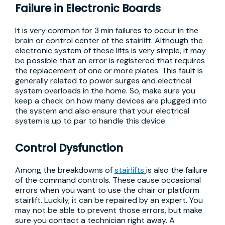
Failure in Electronic Boards
It is very common for 3 min failures to occur in the
brain or control center of the stairlift. Although the
electronic system of these lifts is very simple, it may
be possible that an error is registered that requires
the replacement of one or more plates. This fault is
generally related to power surges and electrical
system overloads in the home. So, make sure you
keep a check on how many devices are plugged into
the system and also ensure that your electrical
system is up to par to handle this device.
Control Dysfunction
Among the breakdowns of
stairlifts
is also the failure
of the command controls. These cause occasional
errors when you want to use the chair or platform
stairlift. Luckily, it can be repaired by an expert. You
may not be able to prevent those errors, but make
sure you contact a technician right away. A