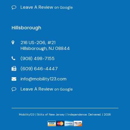
Leave A Review
on Google
Hillsborough
216 US-206, #21
Hillsborough, NJ 08844
(908) 498-7155
(609) 646-4447
info@mobility123.com
Leave A Review
on Google
Mobility123 | Stiltz of New Jersey | Independence. Delivered. | 2026