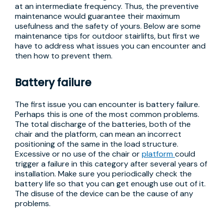
at an intermediate frequency. Thus, the preventive
maintenance would guarantee their maximum
usefulness and the safety of yours. Below are some
maintenance tips for outdoor stairlifts, but first we
have to address what issues you can encounter and
then how to prevent them.
Battery failure
The first issue you can encounter is battery failure.
Perhaps this is one of the most common problems.
The total discharge of the batteries, both of the
chair and the platform, can mean an incorrect
positioning of the same in the load structure.
Excessive or no use of the chair or
platform
could
trigger a failure in this category after several years of
installation. Make sure you periodically check the
battery life so that you can get enough use out of it.
The disuse of the device can be the cause of any
problems.