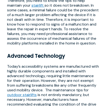
Therefore, you need to know the tips to help
maintain your
stairlift
so it does not breakdown. In
some cases, a minimal failure could be the precedent
of a much larger problem affecting the device if it is
not dealt with in time. Therefore, it is important to
know how to respond to signs of a malfunction and
leave the repair in expert hands. To resolve the
failures, you may need professional assistance to
assess the occurrence of mechanical failures of the
mobility platforms installed in the home in question.
Advanced Technology
Today’s accessibility systems are manufactured with
highly durable components and installed with
advanced technology, requiring little maintenance
for their operation. However, they are not exempt
from suffering breakdowns like any other frequently
used mobility device. The maintenance tips for
outdoor stairlifts
is not entirely mandatory, but
necessary. However, manufacturers have
recommended evaluating the condition of the drive