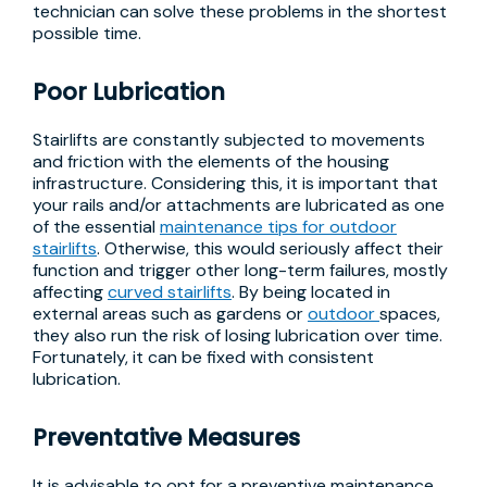
technician can solve these problems in the shortest
possible time.
Poor Lubrication
Stairlifts are constantly subjected to movements
and friction with the elements of the housing
infrastructure. Considering this, it is important that
your rails and/or attachments are lubricated as one
of the essential
maintenance tips for outdoor
stairlifts
. Otherwise, this would seriously affect their
function and trigger other long-term failures, mostly
affecting
curved stairlifts
. By being located in
external areas such as gardens or
outdoor
spaces,
they also run the risk of losing lubrication over time.
Fortunately, it can be fixed with consistent
lubrication.
Preventative Measures
It is advisable to opt for a preventive maintenance