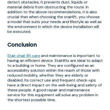
detect obstacles, it prevents dust, liquids or
material debris from obstructing the route. In
addition to the above recommendations, it is also
crucial that when choosing the stairlift, you choose
a model that suits your needs and lifestyle as well as
the environment in which the device installation will
be executed.
Conclusion
Stair chair lift care
and maintenance is important to
having an efficient device. Stairlifts are ideal to adapt
to a building or home. They are configured as an
accessibility solution within the reach of those with
reduced mobility, whether they are elderly or
disabled. Its correct use and frequent check-ups
have a direct impact on the well-being and safety of
these people. A good repair and maintenance
service for this equipment will solve any problem in
the shortest possible time.