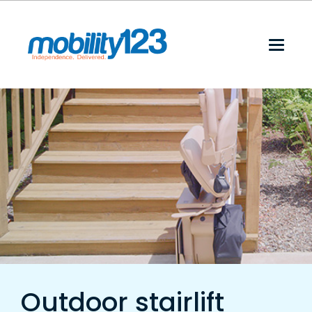
Outdoor stairlift