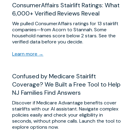
ConsumerAffairs Stairlift Ratings: What
6,000+ Verified Reviews Reveal
We pulled ConsumerAffairs ratings for 13 stairlift
companies—from Acorn to Stannah. Some
household names score below 2 stars. See the
verified data before you decide.
Learn more →
Confused by Medicare Stairlift
Coverage? We Built a Free Tool to Help
NJ Families Find Answers
Discover if Medicare Advantage benefits cover
stairlifts with our AI assistant. Navigate complex
policies easily and check your eligibility in
seconds, without phone calls. Launch the tool to
explore options now.