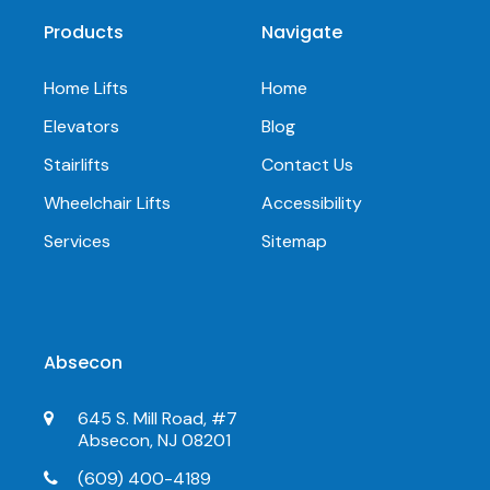
Products
Navigate
Home Lifts
Home
Elevators
Blog
Stairlifts
Contact Us
Wheelchair Lifts
Accessibility
Services
Sitemap
Absecon
645 S. Mill Road, #7
Absecon, NJ 08201
(609) 400-4189