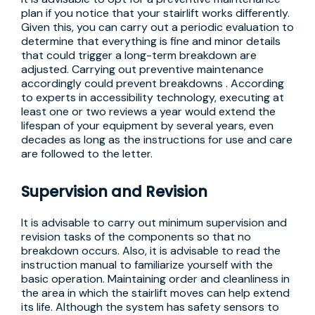
plan if you notice that your stairlift works differently.
Given this, you can carry out a periodic evaluation to
determine that everything is fine and minor details
that could trigger a long-term breakdown are
adjusted. Carrying out preventive maintenance
accordingly could prevent breakdowns . According
to experts in accessibility technology, executing at
least one or two reviews a year would extend the
lifespan of your equipment by several years, even
decades as long as the instructions for use and care
are followed to the letter.
Supervision and Revision
It is advisable to carry out minimum supervision and
revision tasks of the components so that no
breakdown occurs. Also, it is advisable to read the
instruction manual to familiarize yourself with the
basic operation. Maintaining order and cleanliness in
the area in which the stairlift moves can help extend
its life. Although the system has safety sensors to