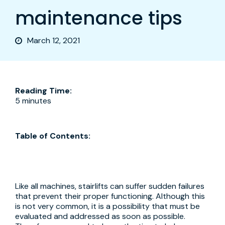
maintenance tips
March 12, 2021
Reading Time:
5 minutes
Table of Contents:
Like all machines, stairlifts can suffer sudden failures
that prevent their proper functioning. Although this
is not very common, it is a possibility that must be
evaluated and addressed as soon as possible.