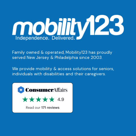
Family owned & operated, Mobility123 has proudly
served New Jersey & Philadelphia since 2003.
We provide mobility & access solutions for seniors,
individuals with disabilities and their caregivers.