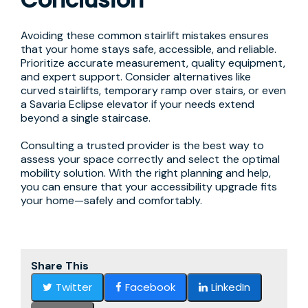
Avoiding these common stairlift mistakes ensures
that your home stays safe, accessible, and reliable.
Prioritize accurate measurement, quality equipment,
and expert support. Consider alternatives like
curved stairlifts, temporary ramp over stairs, or even
a Savaria Eclipse elevator if your needs extend
beyond a single staircase.
Consulting a trusted provider is the best way to
assess your space correctly and select the optimal
mobility solution. With the right planning and help,
you can ensure that your accessibility upgrade fits
your home—safely and comfortably.
Share This
Twitter
Facebook
LinkedIn