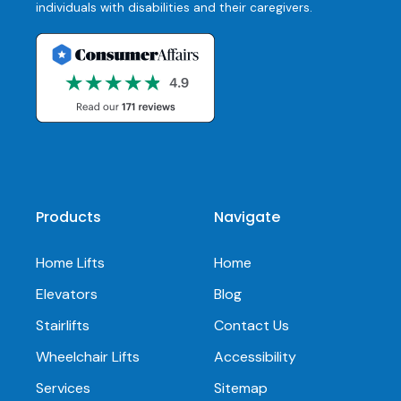
individuals with disabilities and their caregivers.
Products
Navigate
Home Lifts
Home
Elevators
Blog
Stairlifts
Contact Us
Wheelchair Lifts
Accessibility
Services
Sitemap