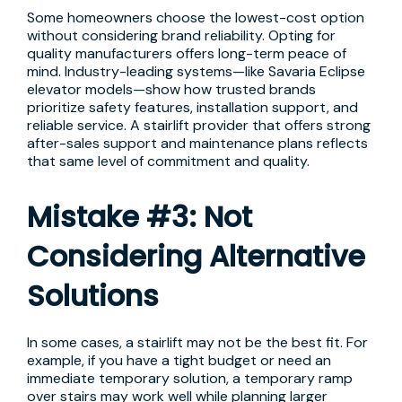
Some homeowners choose the lowest-cost option
without considering brand reliability. Opting for
quality manufacturers offers long-term peace of
mind. Industry-leading systems—like Savaria Eclipse
elevator models—show how trusted brands
prioritize safety features, installation support, and
reliable service. A stairlift provider that offers strong
after-sales support and maintenance plans reflects
that same level of commitment and quality.
Mistake #3: Not
Considering Alternative
Solutions
In some cases, a stairlift may not be the best fit. For
example, if you have a tight budget or need an
immediate temporary solution, a temporary ramp
over stairs may work well while planning larger