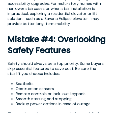
accessibility upgrades. For multi-story homes with
narrower staircases or when stair installation is
impractical, exploring a residential elevator or lift
solution—such as a Savaria Eclipse elevator—may
provide better long-term mobility.
Mistake #4: Overlooking
Safety Features
Safety should always be a top priority. Some buyers
skip essential features to save cost. Be sure the
stairlift you choose includes:
Seatbelts
Obstruction sensors
Remote controls or lock-out keypads
Smooth starting and stopping
Backup power options in case of outage