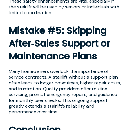
These safety enhancements are vital, especially if
the stairlift will be used by seniors or individuals with
limited coordination.
Mistake #5: Skipping
After‑Sales Support or
Maintenance Plans
Many homeowners overlook the importance of
service contracts. A stairlift without a support plan
often leads to longer downtimes, higher repair costs,
and frustration. Quality providers offer routine
servicing, prompt emergency repairs, and guidance
for monthly user checks. This ongoing support
greatly extends a stairlift’s reliability and
performance over time.
Conclusion