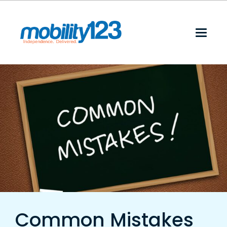
Common Mistakes