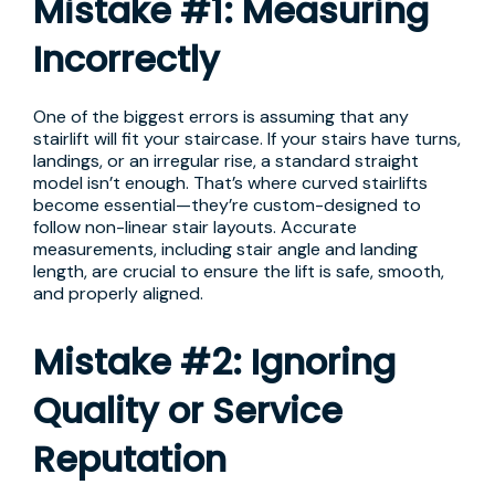
Mistake #1: Measuring
Incorrectly
One of the biggest errors is assuming that any
stairlift will fit your staircase. If your stairs have turns,
landings, or an irregular rise, a standard straight
model isn’t enough. That’s where curved stairlifts
become essential—they’re custom-designed to
follow non-linear stair layouts. Accurate
measurements, including stair angle and landing
length, are crucial to ensure the lift is safe, smooth,
and properly aligned.
Mistake #2: Ignoring
Quality or Service
Reputation