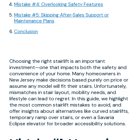
Mistake #4: Overlooking Safety Features
Mistake #5: Skipping After‑Sales Support or
Maintenance Plans
Conclusion
Choosing the right stairlift is an important
investment—one that impacts both the safety and
convenience of your home. Many homeowners in
New Jersey make decisions based purely on price or
assume any model will fit their stairs. Unfortunately,
mismatches in stair layout, mobility needs, and
lifestyle can lead to regret. In this guide, we highlight
the most common stairlift mistakes to avoid, and
offer insights about alternatives like curved stairlifts,
temporary ramp over stairs, or even a Savaria
Eclipse elevator for broader accessibility solutions.