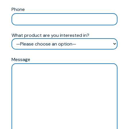
Phone
What product are you interested in?
Message