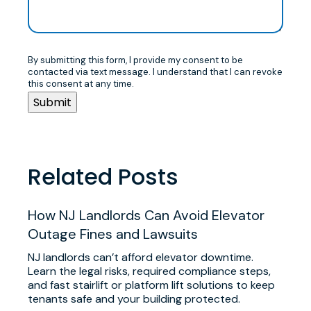
By submitting this form, I provide my consent to be
contacted via text message. I understand that I can revoke
this consent at any time.
Related Posts
​How NJ Landlords Can Avoid Elevator
Outage Fines and Lawsuits
NJ landlords can’t afford elevator downtime.
Learn the legal risks, required compliance steps,
and fast stairlift or platform lift solutions to keep
tenants safe and your building protected.