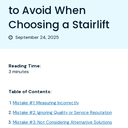
to Avoid When
Choosing a Stairlift
September 24, 2025
Reading Time:
3 minutes
Table of Contents:
Mistake #1: Measuring Incorrectly
Mistake #2: Ignoring Quality or Service Reputation
Mistake #3: Not Considering Alternative Solutions