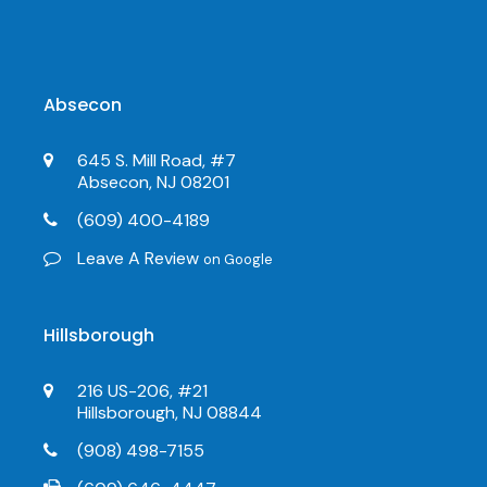
Absecon
645 S. Mill Road, #7
Absecon, NJ 08201
(609) 400-4189
Leave A Review
on Google
Hillsborough
216 US-206, #21
Hillsborough, NJ 08844
(908) 498-7155