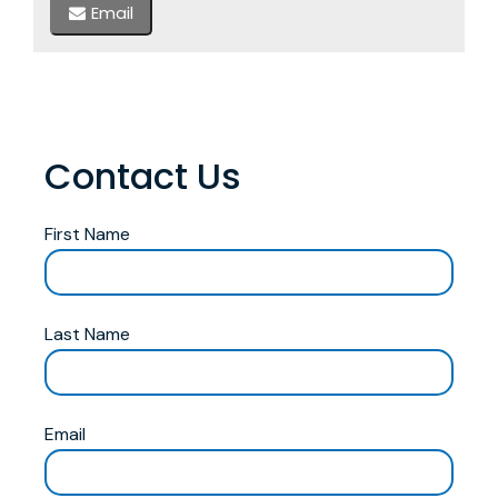
Email
Contact Us
First Name
Last Name
Email