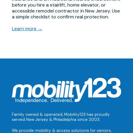
before you hire a stairlift, home elevator, or
accessible remodel contractor in New Jersey. Use
a simple checklist to confirm real protection.
Learn more →
Family owned & operated, Mobility123 has proudly
served New Jersey & Philadelphia since 2003.
We provide mobility & access solutions for seniors,