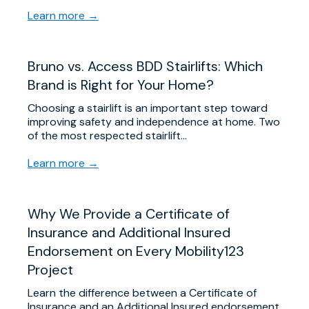
Learn more →
Bruno vs. Access BDD Stairlifts: Which
Brand is Right for Your Home?
Choosing a stairlift is an important step toward
improving safety and independence at home. Two
of the most respected stairlift…
Learn more →
Why We Provide a Certificate of
Insurance and Additional Insured
Endorsement on Every Mobility123
Project
Learn the difference between a Certificate of
Insurance and an Additional Insured endorsement