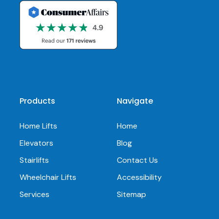
Products
Navigate
Home Lifts
Home
Elevators
Blog
Stairlifts
Contact Us
Wheelchair Lifts
Accessibility
Services
Sitemap