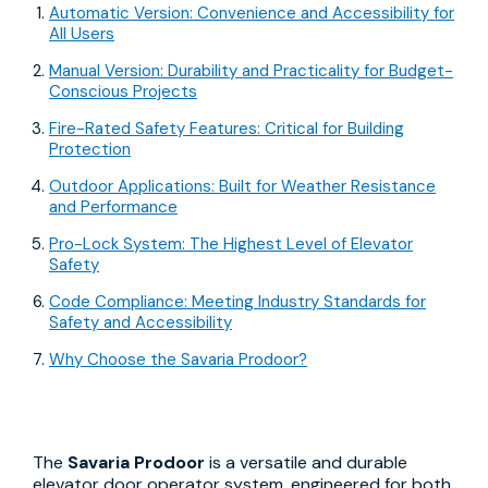
Automatic Version: Convenience and Accessibility for
All Users
Manual Version: Durability and Practicality for Budget-
Conscious Projects
Fire-Rated Safety Features: Critical for Building
Protection
Outdoor Applications: Built for Weather Resistance
and Performance
Pro-Lock System: The Highest Level of Elevator
Safety
Code Compliance: Meeting Industry Standards for
Safety and Accessibility
Why Choose the Savaria Prodoor?
The
Savaria Prodoor
is a versatile and durable
elevator door operator system, engineered for both