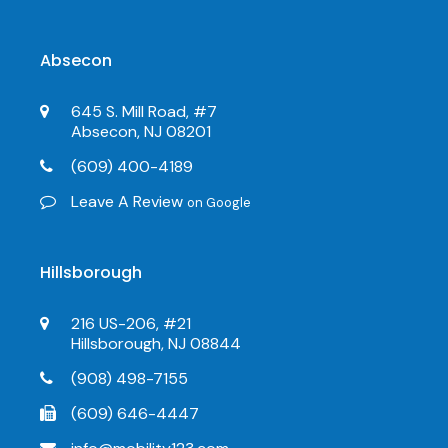
Absecon
645 S. Mill Road, #7
Absecon, NJ 08201
(609) 400-4189
Leave A Review
on Google
Hillsborough
216 US-206, #21
Hillsborough, NJ 08844
(908) 498-7155
(609) 646-4447