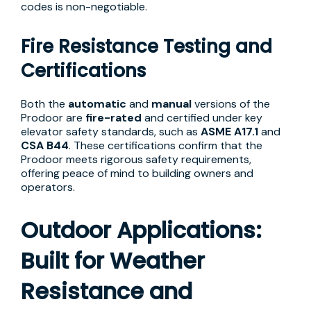
codes is non-negotiable.
Fire Resistance Testing and
Certifications
Both the
automatic
and
manual
versions of the
Prodoor are
fire-rated
and certified under key
elevator safety standards, such as
ASME A17.1
and
CSA B44
. These certifications confirm that the
Prodoor meets rigorous safety requirements,
offering peace of mind to building owners and
operators.
Outdoor Applications:
Built for Weather
Resistance and