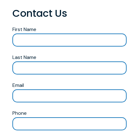
Contact Us
First Name
Last Name
Email
Phone