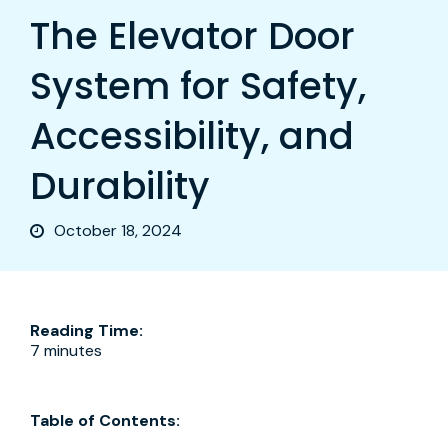
The Elevator Door
System for Safety,
Accessibility, and
Durability
October 18, 2024
Reading Time:
7 minutes
Table of Contents: