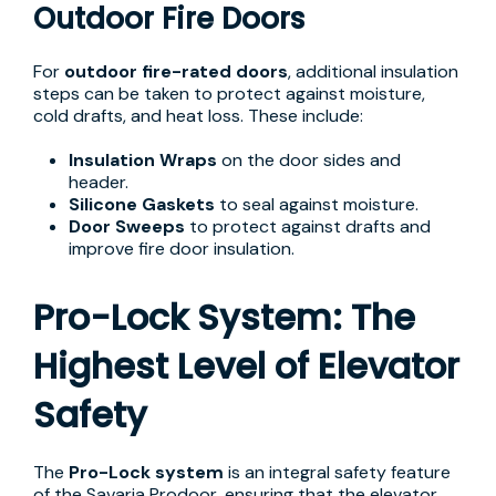
Outdoor Fire Doors
For
outdoor fire-rated doors
, additional insulation
steps can be taken to protect against moisture,
cold drafts, and heat loss. These include:
Insulation Wraps
on the door sides and
header.
Silicone Gaskets
to seal against moisture.
Door Sweeps
to protect against drafts and
improve fire door insulation.
Pro-Lock System: The
Highest Level of Elevator
Safety
The
Pro-Lock system
is an integral safety feature
of the Savaria Prodoor, ensuring that the elevator