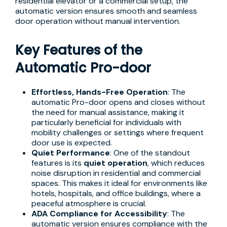
residential elevator or a commercial setup, the
automatic version ensures smooth and seamless
door operation without manual intervention.
Key Features of the
Automatic Pro-door
Effortless, Hands-Free Operation
: The
automatic Pro-door opens and closes without
the need for manual assistance, making it
particularly beneficial for individuals with
mobility challenges or settings where frequent
door use is expected.
Quiet Performance
: One of the standout
features is its
quiet operation
, which reduces
noise disruption in residential and commercial
spaces. This makes it ideal for environments like
hotels, hospitals, and office buildings, where a
peaceful atmosphere is crucial.
ADA Compliance for Accessibility
: The
automatic version ensures compliance with the