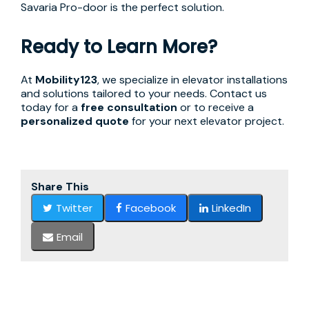
Savaria Pro-door is the perfect solution.
Ready to Learn More?
At
Mobility123
, we specialize in elevator installations
and solutions tailored to your needs. Contact us
today for a
free consultation
or to receive a
personalized quote
for your next elevator project.
Share This
Twitter
Facebook
LinkedIn
Email