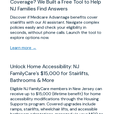
Coverage? We Built a Free Tool to Help
NJ Families Find Answers
Discover if Medicare Advantage benefits cover
stairlifts with our AI assistant. Navigate complex
policies easily and check your eligibility in
seconds, without phone calls. Launch the tool to
explore options now.
Learn more →
Unlock Home Accessibility: NJ
FamilyCare’s $15,000 for Stairlifts,
Bathrooms & More
Eligible NJ FamilyCare members in New Jersey can
receive up to $15,000 (lifetime benefit) for home
accessibility modifications through the Housing
Supports program. Covered upgrades include
ramps, stairlifts, wheelchair lifts, and accessible