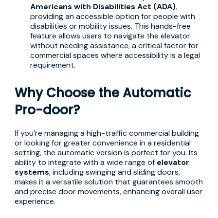
Americans with Disabilities Act (ADA)
,
providing an accessible option for people with
disabilities or mobility issues. This hands-free
feature allows users to navigate the elevator
without needing assistance, a critical factor for
commercial spaces where accessibility is a legal
requirement.
Why Choose the Automatic
Pro-door?
If you’re managing a high-traffic commercial building
or looking for greater convenience in a residential
setting, the automatic version is perfect for you. Its
ability to integrate with a wide range of
elevator
systems
, including swinging and sliding doors,
makes it a versatile solution that guarantees smooth
and precise door movements, enhancing overall user
experience.