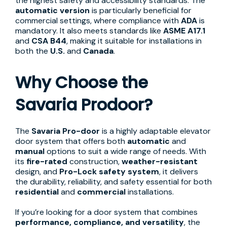
the highest safety and accessibility standards. The
automatic version
is particularly beneficial for
commercial settings, where compliance with
ADA
is
mandatory. It also meets standards like
ASME A17.1
and
CSA B44
, making it suitable for installations in
both the
U.S.
and
Canada
.
Why Choose the
Savaria Prodoor?
The
Savaria Pro-door
is a highly adaptable elevator
door system that offers both
automatic
and
manual
options to suit a wide range of needs. With
its
fire-rated
construction,
weather-resistant
design, and
Pro-Lock safety system
, it delivers
the durability, reliability, and safety essential for both
residential
and
commercial
installations.
If you’re looking for a door system that combines
performance, compliance, and versatility
, the