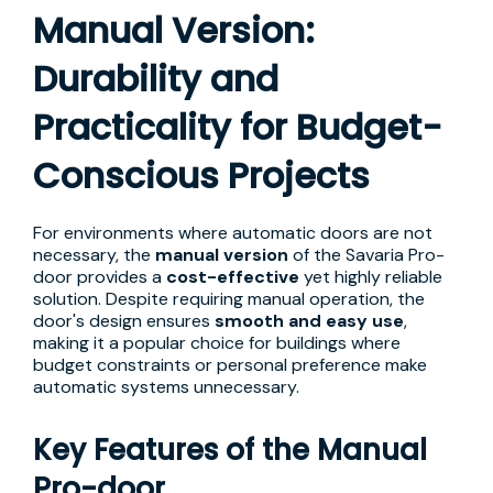
Manual Version:
Durability and
Practicality for Budget-
Conscious Projects
For environments where automatic doors are not
necessary, the
manual version
of the Savaria Pro-
door provides a
cost-effective
yet highly reliable
solution. Despite requiring manual operation, the
door's design ensures
smooth and easy use
,
making it a popular choice for buildings where
budget constraints or personal preference make
automatic systems unnecessary.
Key Features of the Manual
Pro-door