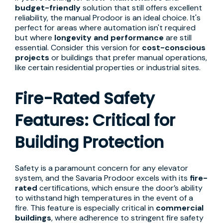
budget-friendly
solution that still offers excellent
reliability, the manual Prodoor is an ideal choice. It's
perfect for areas where automation isn't required
but where
longevity and performance
are still
essential. Consider this version for
cost-conscious
projects
or buildings that prefer manual operations,
like certain residential properties or industrial sites.
Fire-Rated Safety
Features: Critical for
Building Protection
Safety is a paramount concern for any elevator
system, and the Savaria Prodoor excels with its
fire-
rated
certifications, which ensure the door’s ability
to withstand high temperatures in the event of a
fire. This feature is especially critical in
commercial
buildings
, where adherence to stringent fire safety