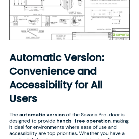
Automatic Version:
Convenience and
Accessibility for All
Users
The
automatic version
of the Savaria Pro-door is
designed to provide
hands-free operation
, making
it ideal for environments where ease of use and
accessibility are top priorities. Whether you have a