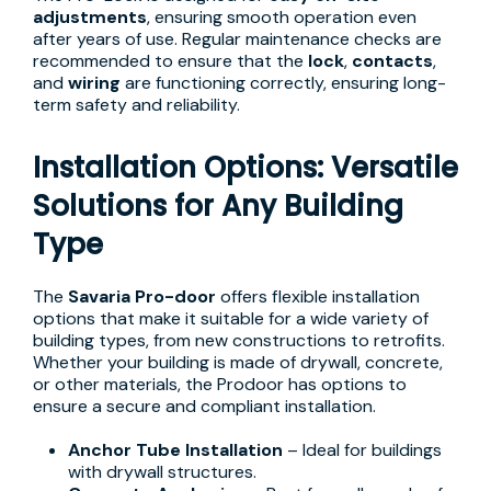
adjustments
, ensuring smooth operation even
after years of use. Regular maintenance checks are
recommended to ensure that the
lock
,
contacts
,
and
wiring
are functioning correctly, ensuring long-
term safety and reliability.
Installation Options: Versatile
Solutions for Any Building
Type
The
Savaria Pro-door
offers flexible installation
options that make it suitable for a wide variety of
building types, from new constructions to retrofits.
Whether your building is made of drywall, concrete,
or other materials, the Prodoor has options to
ensure a secure and compliant installation.
Anchor Tube Installation
– Ideal for buildings
with drywall structures.