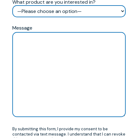
What product are you interested in?
Message
By submitting this form, I provide my consent to be
contacted via text message. I understand that I can revoke