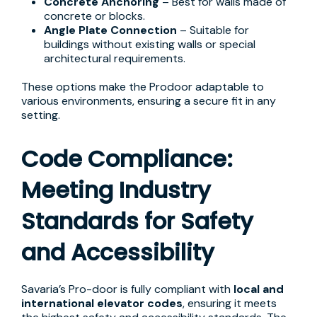
Concrete Anchoring
– Best for walls made of
concrete or blocks.
Angle Plate Connection
– Suitable for
buildings without existing walls or special
architectural requirements.
These options make the Prodoor adaptable to
various environments, ensuring a secure fit in any
setting.
Code Compliance:
Meeting Industry
Standards for Safety
and Accessibility
Savaria’s Pro-door is fully compliant with
local and
international elevator codes
, ensuring it meets