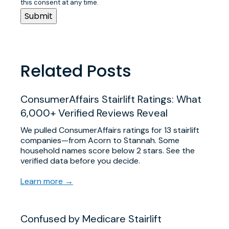
this consent at any time.
Related Posts
ConsumerAffairs Stairlift Ratings: What
6,000+ Verified Reviews Reveal
We pulled ConsumerAffairs ratings for 13 stairlift
companies—from Acorn to Stannah. Some
household names score below 2 stars. See the
verified data before you decide.
Learn more →
Confused by Medicare Stairlift