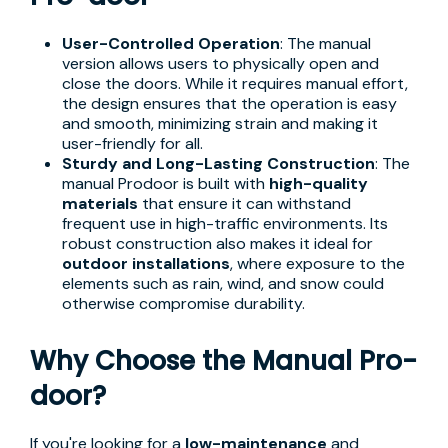
User-Controlled Operation
: The manual
version allows users to physically open and
close the doors. While it requires manual effort,
the design ensures that the operation is easy
and smooth, minimizing strain and making it
user-friendly for all.
Sturdy and Long-Lasting Construction
: The
manual Prodoor is built with
high-quality
materials
that ensure it can withstand
frequent use in high-traffic environments. Its
robust construction also makes it ideal for
outdoor installations
, where exposure to the
elements such as rain, wind, and snow could
otherwise compromise durability.
Why Choose the Manual Pro-
door?
If you're looking for a
low-maintenance
and