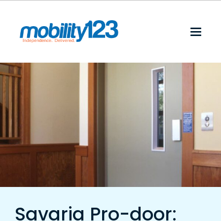
Savaria Pro-door: