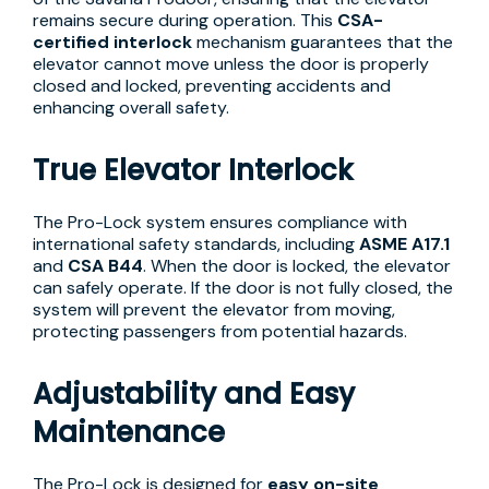
remains secure during operation. This
CSA-
certified interlock
mechanism guarantees that the
elevator cannot move unless the door is properly
closed and locked, preventing accidents and
enhancing overall safety.
True Elevator Interlock
The Pro-Lock system ensures compliance with
international safety standards, including
ASME A17.1
and
CSA B44
. When the door is locked, the elevator
can safely operate. If the door is not fully closed, the
system will prevent the elevator from moving,
protecting passengers from potential hazards.
Adjustability and Easy
Maintenance
The Pro-Lock is designed for
easy on-site