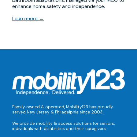
bathroom adaptations, managed via your MCO to
enhance home safety and independence.
Learn more →
Family owned & operated, Mobility123 has proudly
served New Jersey & Philadelphia since 2003.
We provide mobility & access solutions for seniors,
individuals with disabilities and their caregivers.