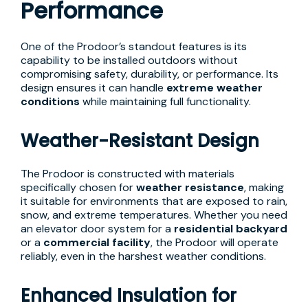
Performance
One of the Prodoor’s standout features is its
capability to be installed outdoors without
compromising safety, durability, or performance. Its
design ensures it can handle
extreme weather
conditions
while maintaining full functionality.
Weather-Resistant Design
The Prodoor is constructed with materials
specifically chosen for
weather resistance
, making
it suitable for environments that are exposed to rain,
snow, and extreme temperatures. Whether you need
an elevator door system for a
residential backyard
or a
commercial facility
, the Prodoor will operate
reliably, even in the harshest weather conditions.
Enhanced Insulation for