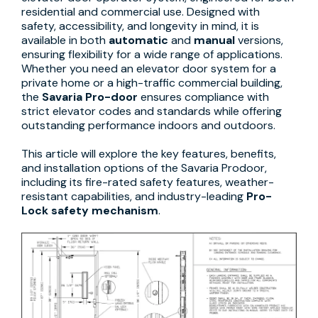
residential and commercial use. Designed with
safety, accessibility, and longevity in mind, it is
available in both
automatic
and
manual
versions,
ensuring flexibility for a wide range of applications.
Whether you need an elevator door system for a
private home or a high-traffic commercial building,
the
Savaria Pro-door
ensures compliance with
strict elevator codes and standards while offering
outstanding performance indoors and outdoors.
This article will explore the key features, benefits,
and installation options of the Savaria Prodoor,
including its fire-rated safety features, weather-
resistant capabilities, and industry-leading
Pro-
Lock safety mechanism
.