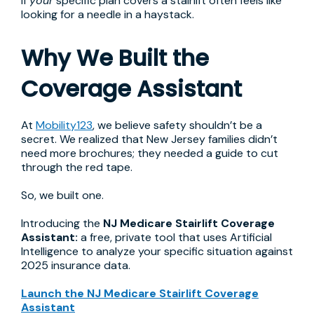
if
your
specific plan covers a stairlift often feels like
looking for a needle in a haystack.
Why We Built the
Coverage Assistant
At
Mobility123
, we believe safety shouldn’t be a
secret. We realized that New Jersey families didn’t
need more brochures; they needed a guide to cut
through the red tape.
So, we built one.
Introducing the
NJ Medicare Stairlift Coverage
Assistant:
a free, private tool that uses Artificial
Intelligence to analyze your specific situation against
2025 insurance data.
Launch the NJ Medicare Stairlift Coverage
Assistant