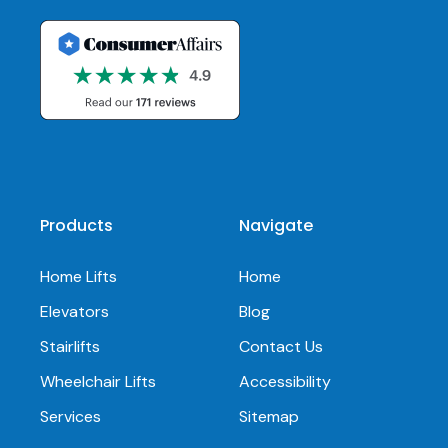
Products
Navigate
Home Lifts
Home
Elevators
Blog
Stairlifts
Contact Us
Wheelchair Lifts
Accessibility
Services
Sitemap