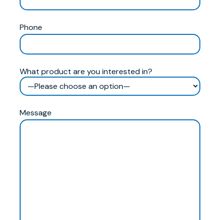
Phone
What product are you interested in?
Message