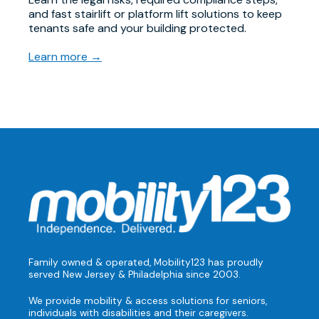
and fast stairlift or platform lift solutions to keep
tenants safe and your building protected.
Learn more →
Family owned & operated, Mobility123 has proudly
served New Jersey & Philadelphia since 2003.
We provide mobility & access solutions for seniors,
individuals with disabilities and their caregivers.