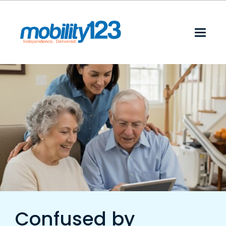
Confused by