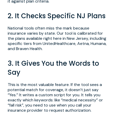
it against plan criteria.
2. It Checks Specific NJ Plans
National tools often miss the mark because
insurance varies by state. Our tool is calibrated for
the plans available right here in New Jersey, including
specific tiers from UnitedHealthcare, Aetna, Humana,
and Braven Health.
3. It Gives You the Words to
Say
This is the most valuable feature. If the tool sees a
potential match for coverage, it doesn’t just say
“Yes.” It writes a custom script for you. It tells you
exactly which keywords: like “medical necessity” or
“fall risk”, you need to use when you call your
insurance provider to request authorization.