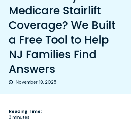
Medicare Stairlift
Coverage? We Built
a Free Tool to Help
NJ Families Find
Answers
November 18, 2025
Reading Time:
3 minutes