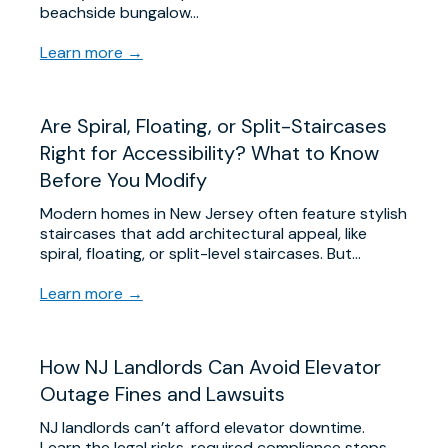
beachside bungalow…
Learn more →
Are Spiral, Floating, or Split-Staircases
Right for Accessibility? What to Know
Before You Modify
Modern homes in New Jersey often feature stylish
staircases that add architectural appeal, like
spiral, floating, or split-level staircases. But…
Learn more →
​How NJ Landlords Can Avoid Elevator
Outage Fines and Lawsuits
NJ landlords can’t afford elevator downtime.
Learn the legal risks, required compliance steps,