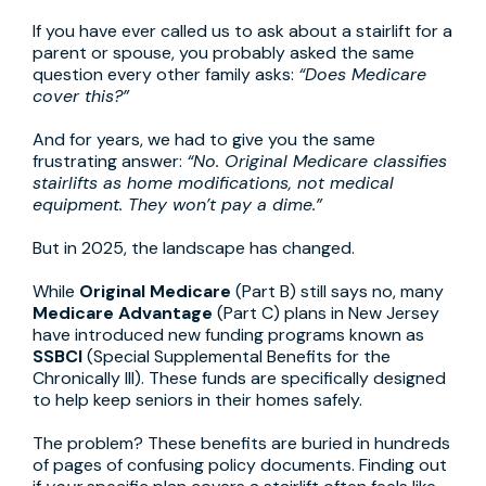
If you have ever called us to ask about a stairlift for a
parent or spouse, you probably asked the same
question every other family asks:
“Does Medicare
cover this?”
And for years, we had to give you the same
frustrating answer:
“No. Original Medicare classifies
stairlifts as home modifications, not medical
equipment. They won’t pay a dime.”
But in 2025, the landscape has changed.
While
Original Medicare
(Part B) still says no, many
Medicare Advantage
(Part C) plans in New Jersey
have introduced new funding programs known as
SSBCI
(Special Supplemental Benefits for the
Chronically Ill). These funds are specifically designed
to help keep seniors in their homes safely.
The problem? These benefits are buried in hundreds
of pages of confusing policy documents. Finding out