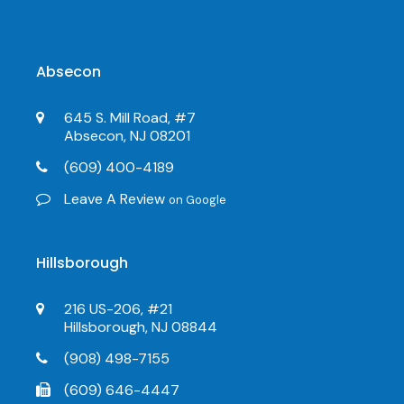
Absecon
645 S. Mill Road, #7
Absecon, NJ 08201
(609) 400-4189
Leave A Review
on Google
Hillsborough
216 US-206, #21
Hillsborough, NJ 08844
(908) 498-7155
(609) 646-4447