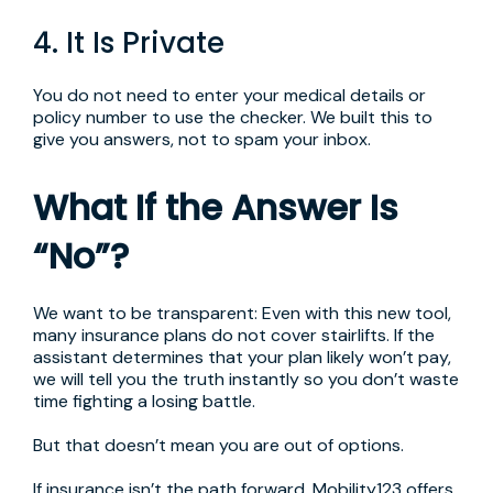
4. It Is Private
You do not need to enter your medical details or
policy number to use the checker. We built this to
give you answers, not to spam your inbox.
What If the Answer Is
“No”?
We want to be transparent: Even with this new tool,
many insurance plans do not cover stairlifts. If the
assistant determines that your plan likely won’t pay,
we will tell you the truth instantly so you don’t waste
time fighting a losing battle.
But that doesn’t mean you are out of options.
If insurance isn’t the path forward, Mobility123 offers