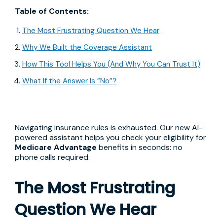
Table of Contents:
The Most Frustrating Question We Hear
Why We Built the Coverage Assistant
How This Tool Helps You (And Why You Can Trust It)
What If the Answer Is “No”?
Navigating insurance rules is exhausted. Our new AI-
powered assistant helps you check your eligibility for
Medicare Advantage
benefits in seconds: no
phone calls required.
The Most Frustrating
Question We Hear