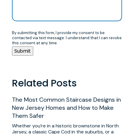
By submitting this form, I provide my consent to be
contacted via text message. I understand that I can revoke
this consent at any time.
Related Posts
The Most Common Staircase Designs in
New Jersey Homes and How to Make
Them Safer
Whether you’re in a historic brownstone in North
Jersey, a classic Cape Cod in the suburbs, or a