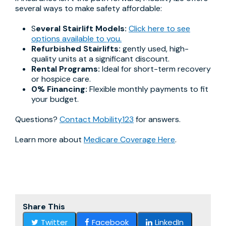
several ways to make safety affordable:
S
everal Stairlift Models:
Click here to see
options available to you.
Refurbished Stairlifts:
gently used, high-
quality units at a significant discount.
Rental Programs:
Ideal for short-term recovery
or hospice care.
0% Financing:
Flexible monthly payments to fit
your budget.
Questions?
Contact Mobility123
for answers.
Learn more about
Medicare Coverage Here
.
Share This
Twitter
Facebook
LinkedIn