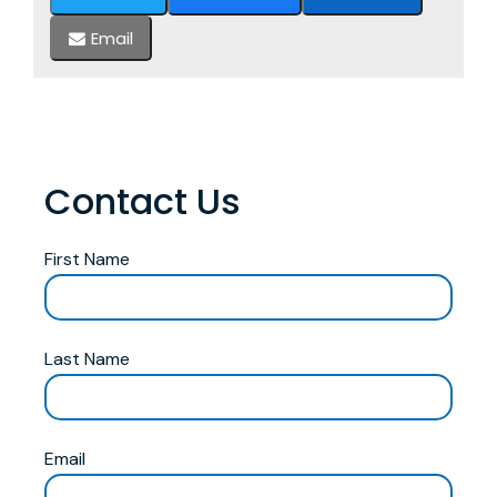
Email
Contact Us
First Name
Last Name
Email