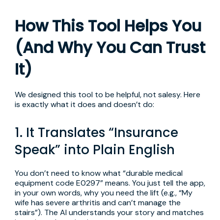
How This Tool Helps You
(And Why You Can Trust
It)
We designed this tool to be helpful, not salesy. Here
is exactly what it does and doesn’t do:
1. It Translates “Insurance
Speak” into Plain English
You don’t need to know what “durable medical
equipment code E0297” means. You just tell the app,
in your own words, why you need the lift (e.g., “My
wife has severe arthritis and can’t manage the
stairs”). The AI understands your story and matches