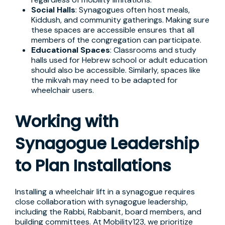
Social Halls
: Synagogues often host meals,
Kiddush, and community gatherings. Making sure
these spaces are accessible ensures that all
members of the congregation can participate.
Educational Spaces
: Classrooms and study
halls used for Hebrew school or adult education
should also be accessible. Similarly, spaces like
the mikvah may need to be adapted for
wheelchair users.
Working with
Synagogue Leadership
to Plan Installations
Installing a wheelchair lift in a synagogue requires
close collaboration with synagogue leadership,
including the Rabbi, Rabbanit, board members, and
building committees. At Mobility123, we prioritize