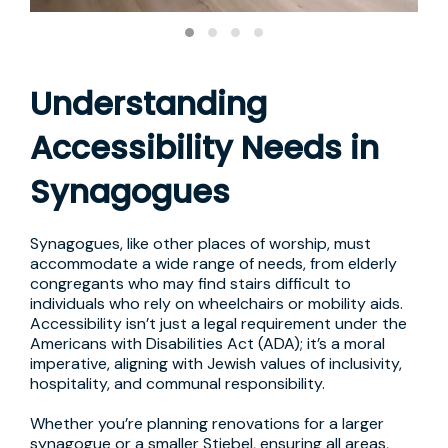
Understanding
Accessibility Needs in
Synagogues
Synagogues, like other places of worship, must
accommodate a wide range of needs, from elderly
congregants who may find stairs difficult to
individuals who rely on wheelchairs or mobility aids.
Accessibility isn’t just a legal requirement under the
Americans with Disabilities Act (ADA); it’s a moral
imperative, aligning with Jewish values of inclusivity,
hospitality, and communal responsibility.
Whether you’re planning renovations for a larger
synagogue or a smaller Stiebel, ensuring all areas,