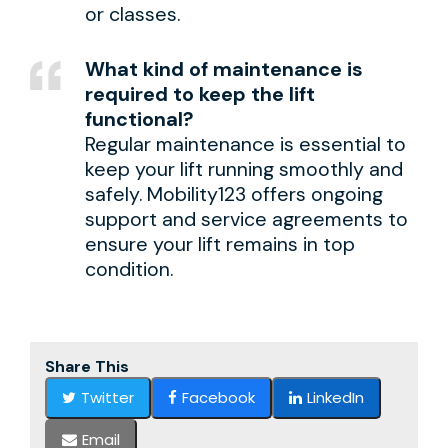
or classes.
What kind of maintenance is
required to keep the lift
functional?
Regular maintenance is essential to
keep your lift running smoothly and
safely. Mobility123 offers ongoing
support and service agreements to
ensure your lift remains in top
condition.
Share This
Twitter
Facebook
LinkedIn
Email