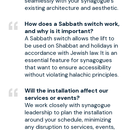
seamlessly with your synagogue’s
existing architecture and aesthetic.
How does a Sabbath switch work,
and why is it important?
A Sabbath switch allows the lift to
be used on Shabbat and holidays in
accordance with Jewish law. It is an
essential feature for synagogues
that want to ensure accessibility
without violating halachic principles.
Will the installation affect our
services or events?
We work closely with synagogue
leadership to plan the installation
around your schedule, minimizing
any disruption to services, events,