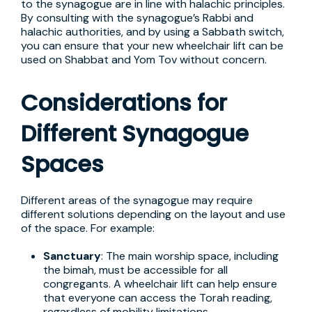
to the synagogue are in line with halachic principles.
By consulting with the synagogue’s Rabbi and
halachic authorities, and by using a Sabbath switch,
you can ensure that your new wheelchair lift can be
used on Shabbat and Yom Tov without concern.
Considerations for
Different Synagogue
Spaces
Different areas of the synagogue may require
different solutions depending on the layout and use
of the space. For example:
Sanctuary
: The main worship space, including
the bimah, must be accessible for all
congregants. A wheelchair lift can help ensure
that everyone can access the Torah reading,
regardless of mobility limitations.