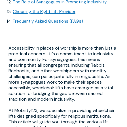
The Role of Synagogues in Promoting Inclusivity
Choosing the Right Lift Provider
Frequently Asked Questions (FAQs)
Accessibility in places of worship is more than just a
practical concern—it’s a commitment to inclusivity
and community. For synagogues, this means
ensuring that all congregants, including Rabbis,
Rabbanits, and other worshippers with mobility
challenges, can participate fully in religious life. As
more synagogues work to make their spaces
accessible, wheelchair lifts have emerged as a vital
solution for bridging the gap between sacred
tradition and modern inclusivity.
At Mobility123, we specialize in providing wheelchair
lifts designed specifically for religious institutions.
This article will guide you through the various lift