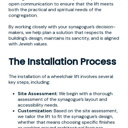
open communication to ensure that the lift meets
both the practical and spiritual needs of the
congregation.
By working closely with your synagogue’s decision-
makers, we help plan a solution that respects the
building’s design, maintains its sanctity, and is aligned
with Jewish values.
The Installation Process
The installation of a wheelchair lift involves several
key steps, including:
Site Assessment
: We begin with a thorough
assessment of the synagogue’s layout and
accessibility needs.
Customization
: Based on the site assessment,
we tailor the lift to fit the synagogue’s design,
whether that means choosing specific finishes
or working around architectural features.