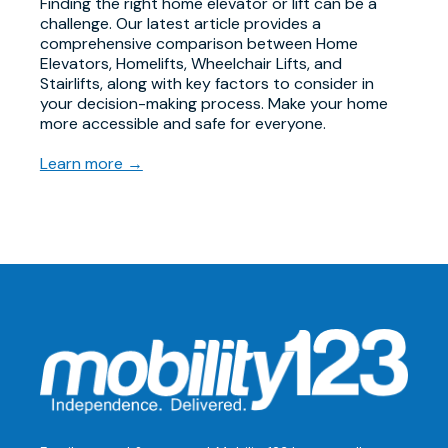
Finding the right home elevator or lift can be a
challenge. Our latest article provides a
comprehensive comparison between Home
Elevators, Homelifts, Wheelchair Lifts, and
Stairlifts, along with key factors to consider in
your decision-making process. Make your home
more accessible and safe for everyone.
Learn more →