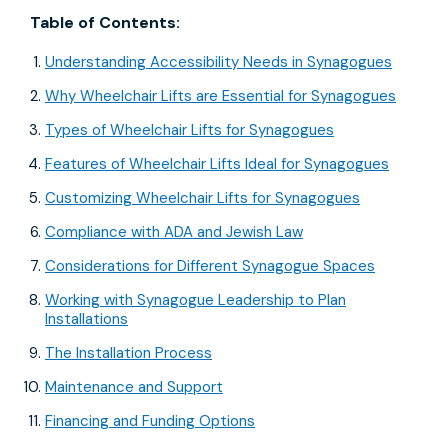
Table of Contents:
Understanding Accessibility Needs in Synagogues
Why Wheelchair Lifts are Essential for Synagogues
Types of Wheelchair Lifts for Synagogues
Features of Wheelchair Lifts Ideal for Synagogues
Customizing Wheelchair Lifts for Synagogues
Compliance with ADA and Jewish Law
Considerations for Different Synagogue Spaces
Working with Synagogue Leadership to Plan
Installations
The Installation Process
Maintenance and Support
Financing and Funding Options