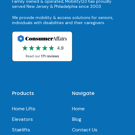
Family owned & operated, Mobility123 has proudly
served New Jersey & Philadelphia since 2003.
We provide mobility & access solutions for seniors,
individuals with disabilities and their caregivers.
Products
Navigate
Home Lifts
Home
Elevators
Blog
Stairlifts
Contact Us