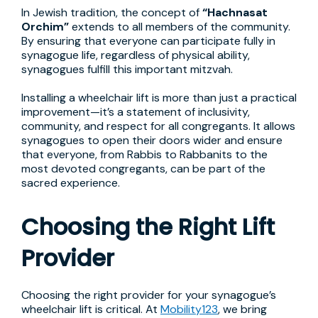
In Jewish tradition, the concept of
“Hachnasat
Orchim”
extends to all members of the community.
By ensuring that everyone can participate fully in
synagogue life, regardless of physical ability,
synagogues fulfill this important mitzvah.
Installing a wheelchair lift is more than just a practical
improvement—it’s a statement of inclusivity,
community, and respect for all congregants. It allows
synagogues to open their doors wider and ensure
that everyone, from Rabbis to Rabbanits to the
most devoted congregants, can be part of the
sacred experience.
Choosing the Right Lift
Provider
Choosing the right provider for your synagogue’s
wheelchair lift is critical. At
Mobility123
, we bring