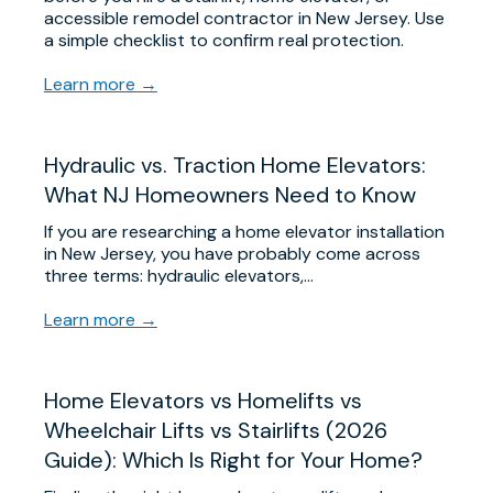
accessible remodel contractor in New Jersey. Use
a simple checklist to confirm real protection.
Learn more →
Hydraulic vs. Traction Home Elevators:
What NJ Homeowners Need to Know
If you are researching a home elevator installation
in New Jersey, you have probably come across
three terms: hydraulic elevators,…
Learn more →
Home Elevators vs Homelifts vs
Wheelchair Lifts vs Stairlifts (2026
Guide): Which Is Right for Your Home?