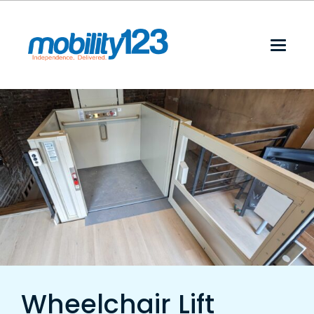
Wheelchair Lift