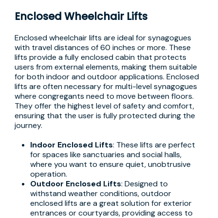
Enclosed Wheelchair Lifts
Enclosed wheelchair lifts are ideal for synagogues
with travel distances of 60 inches or more. These
lifts provide a fully enclosed cabin that protects
users from external elements, making them suitable
for both indoor and outdoor applications. Enclosed
lifts are often necessary for multi-level synagogues
where congregants need to move between floors.
They offer the highest level of safety and comfort,
ensuring that the user is fully protected during the
journey.
Indoor Enclosed Lifts
: These lifts are perfect
for spaces like sanctuaries and social halls,
where you want to ensure quiet, unobtrusive
operation.
Outdoor Enclosed Lifts
: Designed to
withstand weather conditions, outdoor
enclosed lifts are a great solution for exterior
entrances or courtyards, providing access to