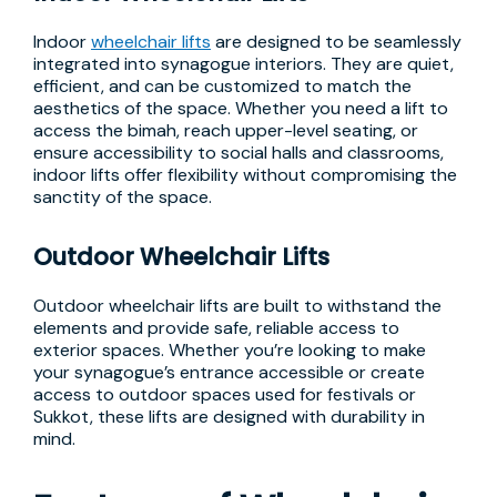
Indoor
wheelchair lifts
are designed to be seamlessly
integrated into synagogue interiors. They are quiet,
efficient, and can be customized to match the
aesthetics of the space. Whether you need a lift to
access the bimah, reach upper-level seating, or
ensure accessibility to social halls and classrooms,
indoor lifts offer flexibility without compromising the
sanctity of the space.
Outdoor Wheelchair Lifts
Outdoor wheelchair lifts are built to withstand the
elements and provide safe, reliable access to
exterior spaces. Whether you’re looking to make
your synagogue’s entrance accessible or create
access to outdoor spaces used for festivals or
Sukkot, these lifts are designed with durability in
mind.