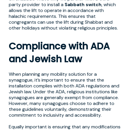
party provider to install a
Sabbath switch
, which
allows the lift to operate in accordance with
halachic requirements. This ensures that
congregants can use the lift during Shabbat and
other holidays without violating religious principles.
Compliance with ADA
and Jewish Law
When planning any mobility solution for a
synagogue, it’s important to ensure that the
installation complies with both ADA regulations and
Jewish law. Under the ADA, religious institutions like
synagogues are generally exempt from compliance.
However, many synagogues choose to adhere to
these guidelines voluntarily, demonstrating their
commitment to inclusivity and accessibility.
Equally important is ensuring that any modifications