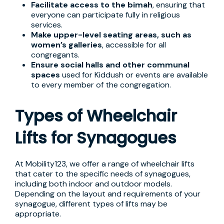
Facilitate access to the bimah
, ensuring that
everyone can participate fully in religious
services.
Make upper-level seating areas, such as
women’s galleries
, accessible for all
congregants.
Ensure social halls and other communal
spaces
used for Kiddush or events are available
to every member of the congregation.
Types of Wheelchair
Lifts for Synagogues
At Mobility123, we offer a range of wheelchair lifts
that cater to the specific needs of synagogues,
including both indoor and outdoor models.
Depending on the layout and requirements of your
synagogue, different types of lifts may be
appropriate.