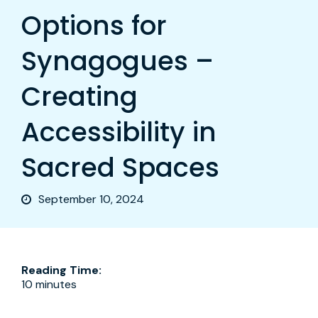
Options for
Synagogues –
Creating
Accessibility in
Sacred Spaces
September 10, 2024
Reading Time:
10 minutes