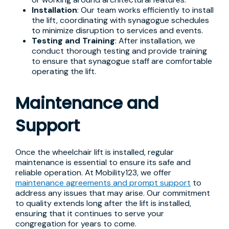
Installation
: Our team works efficiently to install
the lift, coordinating with synagogue schedules
to minimize disruption to services and events.
Testing and Training
: After installation, we
conduct thorough testing and provide training
to ensure that synagogue staff are comfortable
operating the lift.
Maintenance and
Support
Once the wheelchair lift is installed, regular
maintenance is essential to ensure its safe and
reliable operation. At Mobility123, we offer
maintenance agreements and prompt support
to
address any issues that may arise. Our commitment
to quality extends long after the lift is installed,
ensuring that it continues to serve your
congregation for years to come.