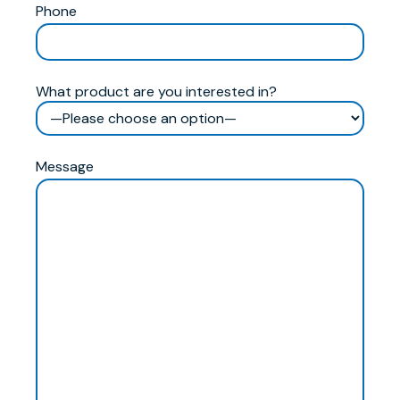
Phone
What product are you interested in?
Message