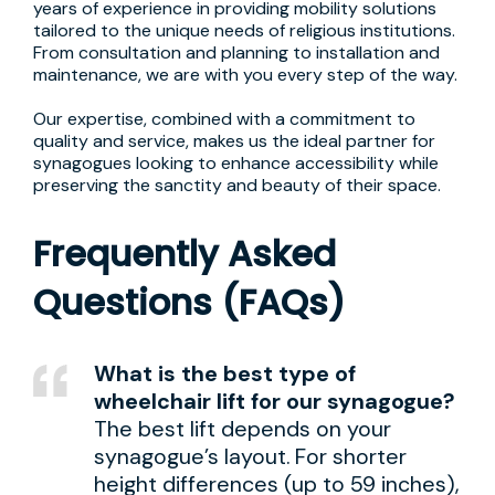
years of experience in providing mobility solutions
tailored to the unique needs of religious institutions.
From consultation and planning to installation and
maintenance, we are with you every step of the way.
Our expertise, combined with a commitment to
quality and service, makes us the ideal partner for
synagogues looking to enhance accessibility while
preserving the sanctity and beauty of their space.
Frequently Asked
Questions (FAQs)
What is the best type of
wheelchair lift for our synagogue?
The best lift depends on your
synagogue’s layout. For shorter
height differences (up to 59 inches),