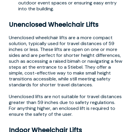
outdoor event spaces or ensuring easy entry
into the building.
Unenclosed Wheelchair Lifts
Unenclosed wheelchair lifts are a more compact
solution, typically used for travel distances of 59
inches or less. These lifts are open on one or more
sides and are perfect for shorter height differences,
such as accessing a raised bimah or navigating a few
steps at the entrance to a Stiebel. They offer a
simple, cost-effective way to make small height
transitions accessible, while still meeting safety
standards for shorter travel distances.
Unenclosed lifts are not suitable for travel distances
greater than 59 inches due to safety regulations.
For anything higher, an enclosed lift is required to
ensure the safety of the user.
Indoor Wheelchair Lifts