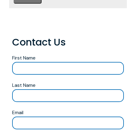
Contact Us
First Name
Last Name
Email