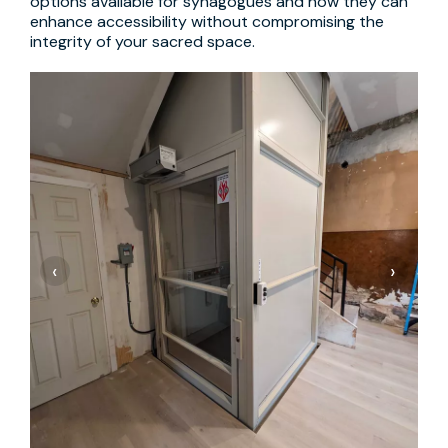
options available for synagogues and how they can
enhance accessibility without compromising the
integrity of your sacred space.
‹
›