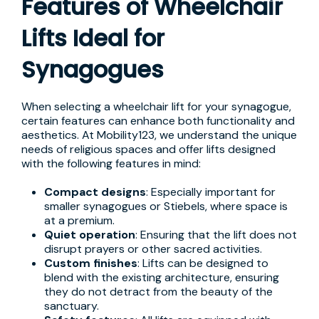
Features of Wheelchair
Lifts Ideal for
Synagogues
When selecting a wheelchair lift for your synagogue,
certain features can enhance both functionality and
aesthetics. At Mobility123, we understand the unique
needs of religious spaces and offer lifts designed
with the following features in mind:
Compact designs
: Especially important for
smaller synagogues or Stiebels, where space is
at a premium.
Quiet operation
: Ensuring that the lift does not
disrupt prayers or other sacred activities.
Custom finishes
: Lifts can be designed to
blend with the existing architecture, ensuring
they do not detract from the beauty of the
sanctuary.