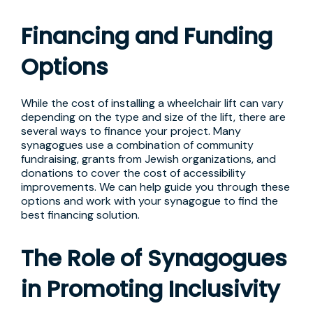
Financing and Funding
Options
While the cost of installing a wheelchair lift can vary
depending on the type and size of the lift, there are
several ways to finance your project. Many
synagogues use a combination of community
fundraising, grants from Jewish organizations, and
donations to cover the cost of accessibility
improvements. We can help guide you through these
options and work with your synagogue to find the
best financing solution.
The Role of Synagogues
in Promoting Inclusivity