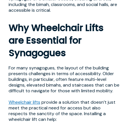
including the bimah, classrooms, and social halls, are
accessible is critical.
Why Wheelchair Lifts
are Essential for
Synagogues
For many synagogues, the layout of the building
presents challenges in terms of accessibility. Older
buildings, in particular, often feature multi-level
designs, elevated bimahs, and staircases that can be
difficult to navigate for those with limited mobility.
Wheelchair lifts
provide a solution that doesn’t just
meet the practical need for access but also
respects the sanctity of the space. Installing a
wheelchair lift can help: