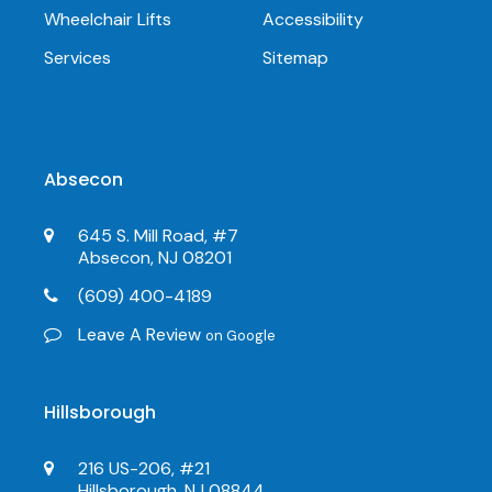
Wheelchair Lifts
Accessibility
Services
Sitemap
Absecon
645 S. Mill Road, #7
Absecon, NJ 08201
(609) 400-4189
Leave A Review
on Google
Hillsborough
216 US-206, #21
Hillsborough, NJ 08844