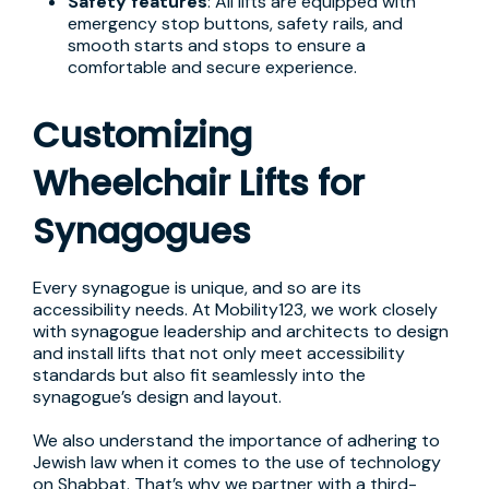
Safety features
: All lifts are equipped with
emergency stop buttons, safety rails, and
smooth starts and stops to ensure a
comfortable and secure experience.
Customizing
Wheelchair Lifts for
Synagogues
Every synagogue is unique, and so are its
accessibility needs. At Mobility123, we work closely
with synagogue leadership and architects to design
and install lifts that not only meet accessibility
standards but also fit seamlessly into the
synagogue’s design and layout.
We also understand the importance of adhering to
Jewish law when it comes to the use of technology
on Shabbat. That’s why we partner with a third-