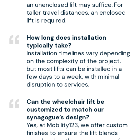
an unenclosed lift may suffice. For
taller travel distances, an enclosed
lift is required.
How long does installation
typically take?
Installation timelines vary depending
on the complexity of the project,
but most lifts can be installed in a
few days to a week, with minimal
disruption to services.
Can the wheelchair lift be
customized to match our
synagogue’s design?
Yes, at Mobility123, we offer custom
finishes to ensure the lift blends