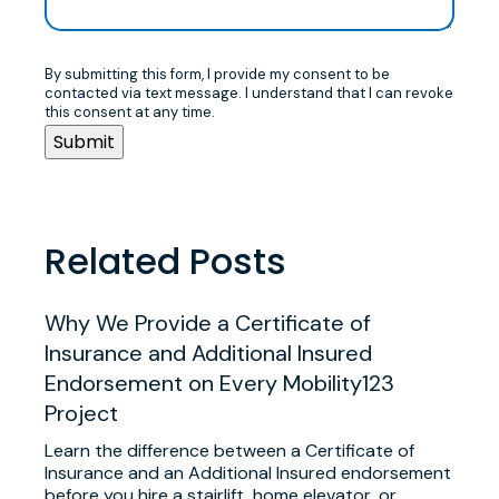
By submitting this form, I provide my consent to be
contacted via text message. I understand that I can revoke
this consent at any time.
Related Posts
Why We Provide a Certificate of
Insurance and Additional Insured
Endorsement on Every Mobility123
Project
Learn the difference between a Certificate of
Insurance and an Additional Insured endorsement
before you hire a stairlift, home elevator, or