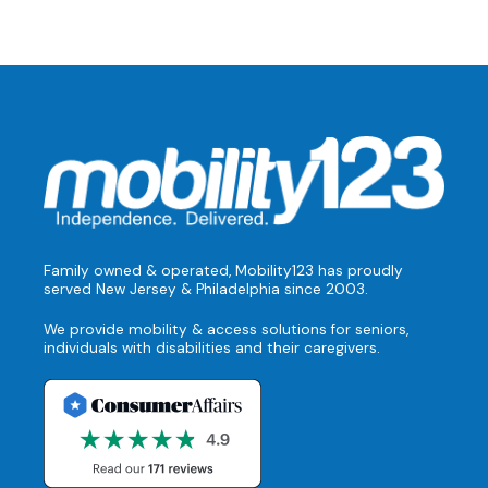
Family owned & operated, Mobility123 has proudly
served New Jersey & Philadelphia since 2003.
We provide mobility & access solutions for seniors,
individuals with disabilities and their caregivers.