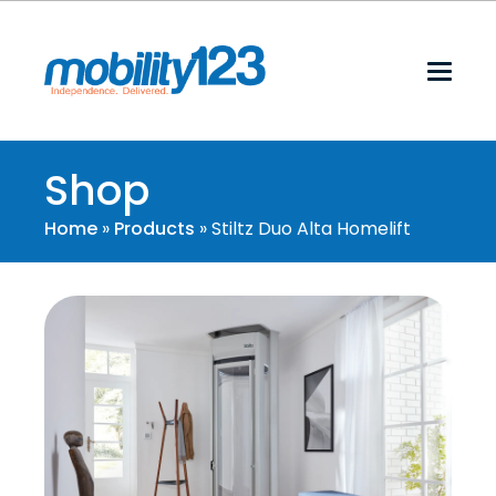
Shop
Home
»
Products
»
Stiltz Duo Alta Homelift