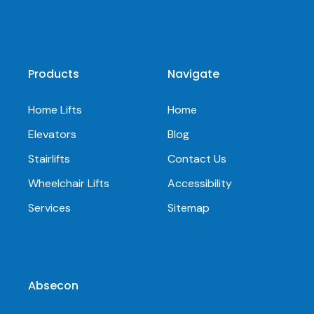
Products
Navigate
Home Lifts
Home
Elevators
Blog
Stairlifts
Contact Us
Wheelchair Lifts
Accessibility
Services
Sitemap
Absecon