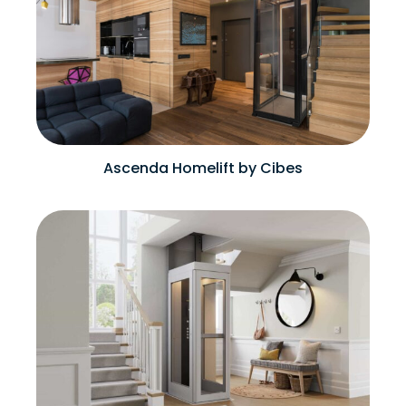
Ascenda Homelift by Cibes