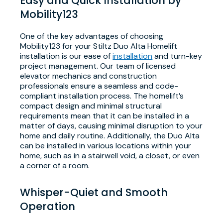
Easy and Quick Installation by
Mobility123
One of the key advantages of choosing
Mobility123 for your Stiltz Duo Alta Homelift
installation is our ease of
installation
and turn-key
project management. Our team of licensed
elevator mechanics and construction
professionals ensure a seamless and code-
compliant installation process. The homelift’s
compact design and minimal structural
requirements mean that it can be installed in a
matter of days, causing minimal disruption to your
home and daily routine. Additionally, the Duo Alta
can be installed in various locations within your
home, such as in a stairwell void, a closet, or even
a corner of a room.
Whisper-Quiet and Smooth
Operation