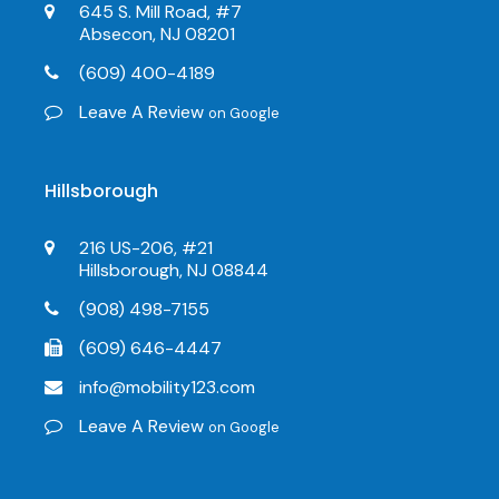
645 S. Mill Road, #7
Absecon, NJ 08201
(609) 400-4189
Leave A Review
on Google
Hillsborough
216 US-206, #21
Hillsborough, NJ 08844
(908) 498-7155
(609) 646-4447
info@mobility123.com
Leave A Review
on Google