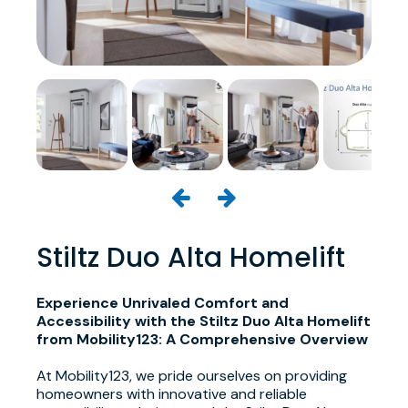
Stiltz Duo Alta Homelift
Experience Unrivaled Comfort and
Accessibility with the Stiltz Duo Alta Homelift
from Mobility123: A Comprehensive Overview
At Mobility123, we pride ourselves on providing
homeowners with innovative and reliable