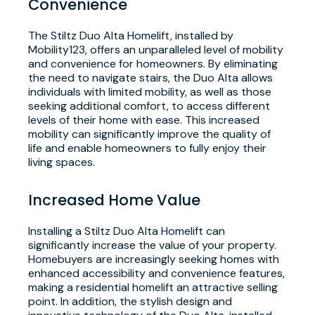
Convenience
The Stiltz Duo Alta Homelift, installed by
Mobility123, offers an unparalleled level of mobility
and convenience for homeowners. By eliminating
the need to navigate stairs, the Duo Alta allows
individuals with limited mobility, as well as those
seeking additional comfort, to access different
levels of their home with ease. This increased
mobility can significantly improve the quality of
life and enable homeowners to fully enjoy their
living spaces.
Increased Home Value
Installing a Stiltz Duo Alta Homelift can
significantly increase the value of your property.
Homebuyers are increasingly seeking homes with
enhanced accessibility and convenience features,
making a residential homelift an attractive selling
point. In addition, the stylish design and