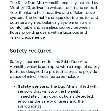
The Stiltz Duo Alta Homelift, expertly installed by
Mobility123, delivers a whisper-quiet and smooth
ride, thanks to its innovative and efficient drive
system. The homelift’s unique electric motor and
counterweighted balancing system ensure a
comfortable and seamless journey between
floors, providing users with a luxurious and
relaxing experience.
Safety Features
Safety is paramount for the Stiltz Duo Alta
Homelift, which is equipped with a range of safety
features designed to protect users and provide
peace of mind. These features include:
Safety sensors:
The Duo Alta is fitted with
sensors that will stop the homelift
immediately if an obstruction is detected,
ensuring the safety of users and their
surroundings.