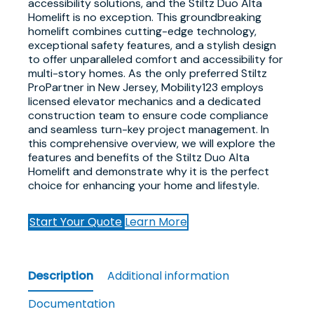
accessibility solutions, and the Stiltz Duo Alta
Homelift is no exception. This groundbreaking
homelift combines cutting-edge technology,
exceptional safety features, and a stylish design
to offer unparalleled comfort and accessibility for
multi-story homes. As the only preferred Stiltz
ProPartner in New Jersey, Mobility123 employs
licensed elevator mechanics and a dedicated
construction team to ensure code compliance
and seamless turn-key project management. In
this comprehensive overview, we will explore the
features and benefits of the Stiltz Duo Alta
Homelift and demonstrate why it is the perfect
choice for enhancing your home and lifestyle.
Start Your Quote
Learn More
Description
Additional information
Documentation