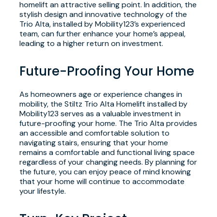
homelift an attractive selling point. In addition, the
stylish design and innovative technology of the
Trio Alta, installed by Mobility123’s experienced
team, can further enhance your home’s appeal,
leading to a higher return on investment.
Future-Proofing Your Home
As homeowners age or experience changes in
mobility, the Stiltz Trio Alta Homelift installed by
Mobility123 serves as a valuable investment in
future-proofing your home. The Trio Alta provides
an accessible and comfortable solution to
navigating stairs, ensuring that your home
remains a comfortable and functional living space
regardless of your changing needs. By planning for
the future, you can enjoy peace of mind knowing
that your home will continue to accommodate
your lifestyle.