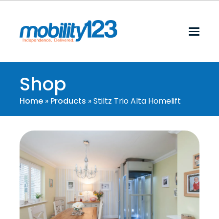
Shop
Home
»
Products
»
Stiltz Trio Alta Homelift