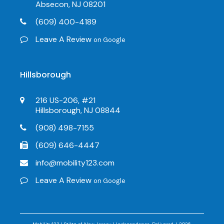
Absecon, NJ 08201
(609) 400-4189
Leave A Review
on Google
Hillsborough
216 US-206, #21
Hillsborough, NJ 08844
(908) 498-7155
(609) 646-4447
info@mobility123.com
Leave A Review
on Google