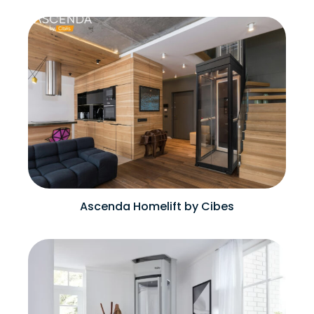
Ascenda Homelift by Cibes