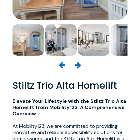
Stiltz Trio Alta Homelift
Elevate Your Lifestyle with the Stiltz Trio Alta
Homelift from Mobility123: A Comprehensive
Overview
At Mobility123, we are committed to providing
innovative and reliable accessibility solutions for
homeowners, and the Stiltz Trio Alta Homelift is a