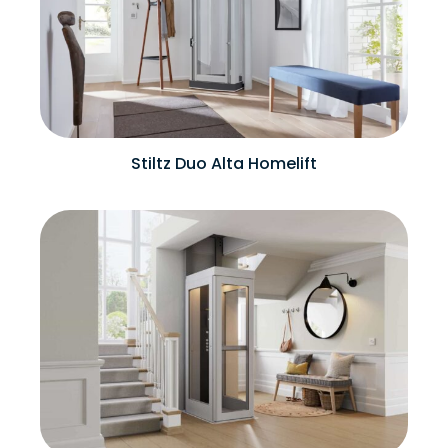
Stiltz Duo Alta Homelift