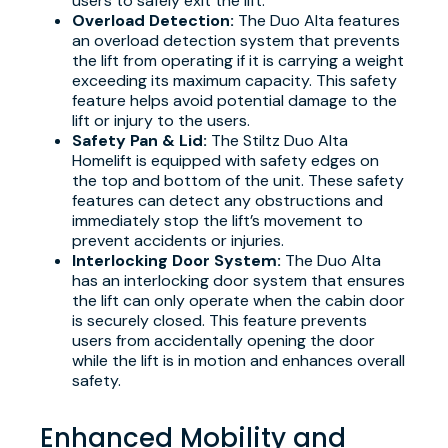
users to safely exit the lift.
Overload Detection:
The Duo Alta features
an overload detection system that prevents
the lift from operating if it is carrying a weight
exceeding its maximum capacity. This safety
feature helps avoid potential damage to the
lift or injury to the users.
Safety Pan & Lid:
The Stiltz Duo Alta
Homelift is equipped with safety edges on
the top and bottom of the unit. These safety
features can detect any obstructions and
immediately stop the lift’s movement to
prevent accidents or injuries.
Interlocking Door System:
The Duo Alta
has an interlocking door system that ensures
the lift can only operate when the cabin door
is securely closed. This feature prevents
users from accidentally opening the door
while the lift is in motion and enhances overall
safety.
Enhanced Mobility and