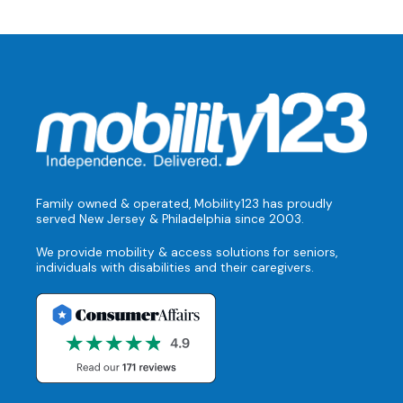
Family owned & operated, Mobility123 has proudly
served New Jersey & Philadelphia since 2003.
We provide mobility & access solutions for seniors,
individuals with disabilities and their caregivers.