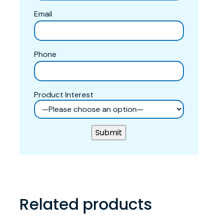
Email
Phone
Product Interest
Related products