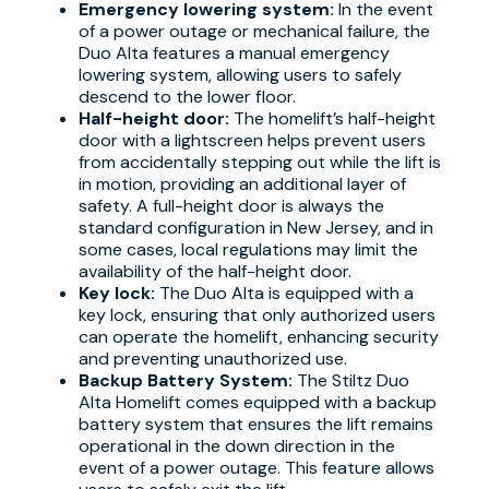
Emergency lowering system:
In the event
of a power outage or mechanical failure, the
Duo Alta features a manual emergency
lowering system, allowing users to safely
descend to the lower floor.
Half-height door:
The homelift’s half-height
door with a lightscreen helps prevent users
from accidentally stepping out while the lift is
in motion, providing an additional layer of
safety. A full-height door is always the
standard configuration in New Jersey, and in
some cases, local regulations may limit the
availability of the half-height door.
Key lock:
The Duo Alta is equipped with a
key lock, ensuring that only authorized users
can operate the homelift, enhancing security
and preventing unauthorized use.
Backup Battery System:
The Stiltz Duo
Alta Homelift comes equipped with a backup
battery system that ensures the lift remains
operational in the down direction in the
event of a power outage. This feature allows