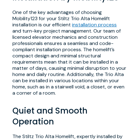
One of the key advantages of choosing
Mobility123 for your Stiltz Trio Alta Homelift
installation is our efficient
installation process
and turn-key project management. Our team of
licensed elevator mechanics and construction
professionals ensures a seamless and code-
compliant installation process. The homelift’s
compact design and minimal structural
requirements mean that it can be installed in a
matter of days, causing minimal disruption to your
home and daily routine. Additionally, the Trio Alta
can be installed in various locations within your
home, such as in a stairwell void, a closet, or even
a corner of a room.
Quiet and Smooth
Operation
The Stiltz Trio Alta Homelift, expertly installed by