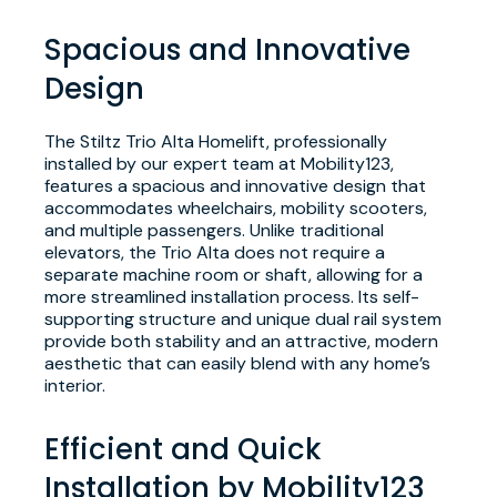
Spacious and Innovative
Design
The Stiltz Trio Alta Homelift, professionally
installed by our expert team at Mobility123,
features a spacious and innovative design that
accommodates wheelchairs, mobility scooters,
and multiple passengers. Unlike traditional
elevators, the Trio Alta does not require a
separate machine room or shaft, allowing for a
more streamlined installation process. Its self-
supporting structure and unique dual rail system
provide both stability and an attractive, modern
aesthetic that can easily blend with any home’s
interior.
Efficient and Quick
Installation by Mobility123