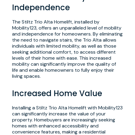
Independence
The Stiltz Trio Alta Homelift, installed by
Mobility123, offers an unparalleled level of mobility
and independence for homeowners. By eliminating
the need to navigate stairs, the Trio Alta allows
individuals with limited mobility, as well as those
seeking additional comfort, to access different
levels of their home with ease. This increased
mobility can significantly improve the quality of
life and enable homeowners to fully enjoy their
living spaces.
Increased Home Value
Installing a Stiltz Trio Alta Homelift with Mobility123
can significantly increase the value of your
property. Homebuyers are increasingly seeking
homes with enhanced accessibility and
convenience features, making a residential