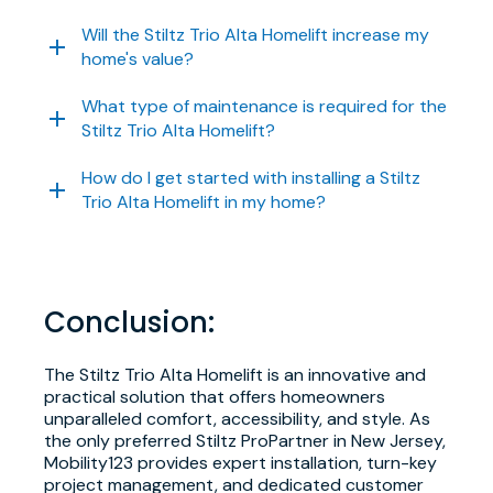
Will the Stiltz Trio Alta Homelift increase my
home's value?
What type of maintenance is required for the
Stiltz Trio Alta Homelift?
How do I get started with installing a Stiltz
Trio Alta Homelift in my home?
Conclusion:
The Stiltz Trio Alta Homelift is an innovative and
practical solution that offers homeowners
unparalleled comfort, accessibility, and style. As
the only preferred Stiltz ProPartner in New Jersey,
Mobility123 provides expert installation, turn-key
project management, and dedicated customer