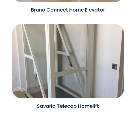
Bruno Connect Home Elevator
Savaria Telecab Homelift