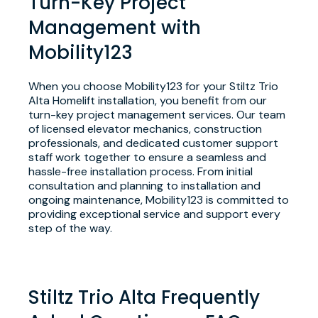
Turn-Key Project
Management with
Mobility123
When you choose Mobility123 for your Stiltz Trio
Alta Homelift installation, you benefit from our
turn-key project management services. Our team
of licensed elevator mechanics, construction
professionals, and dedicated customer support
staff work together to ensure a seamless and
hassle-free installation process. From initial
consultation and planning to installation and
ongoing maintenance, Mobility123 is committed to
providing exceptional service and support every
step of the way.
Stiltz Trio Alta Frequently