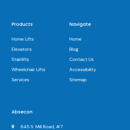
Products
Navigate
Home Lifts
Home
Elevators
Blog
Stairlifts
Contact Us
Wheelchair Lifts
Accessibility
Services
Sitemap
Absecon
645 S. Mill Road, #7