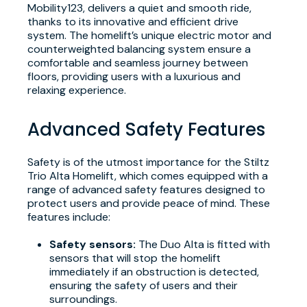
Mobility123, delivers a quiet and smooth ride,
thanks to its innovative and efficient drive
system. The homelift’s unique electric motor and
counterweighted balancing system ensure a
comfortable and seamless journey between
floors, providing users with a luxurious and
relaxing experience.
Advanced Safety Features
Safety is of the utmost importance for the Stiltz
Trio Alta Homelift, which comes equipped with a
range of advanced safety features designed to
protect users and provide peace of mind. These
features include:
Safety sensors:
The Duo Alta is fitted with
sensors that will stop the homelift
immediately if an obstruction is detected,
ensuring the safety of users and their
surroundings.