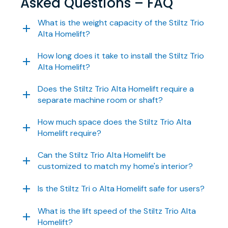
Asked Questions – FAQ
What is the weight capacity of the Stiltz Trio
Alta Homelift?
How long does it take to install the Stiltz Trio
Alta Homelift?
Does the Stiltz Trio Alta Homelift require a
separate machine room or shaft?
How much space does the Stiltz Trio Alta
Homelift require?
Can the Stiltz Trio Alta Homelift be
customized to match my home's interior?
Is the Stiltz Tri o Alta Homelift safe for users?
What is the lift speed of the Stiltz Trio Alta
Homelift?