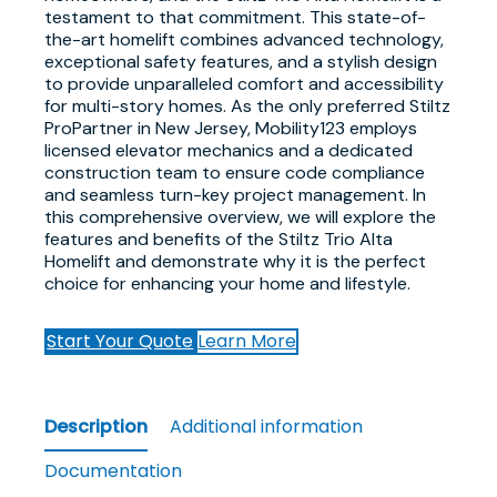
testament to that commitment. This state-of-
the-art homelift combines advanced technology,
exceptional safety features, and a stylish design
to provide unparalleled comfort and accessibility
for multi-story homes. As the only preferred Stiltz
ProPartner in New Jersey, Mobility123 employs
licensed elevator mechanics and a dedicated
construction team to ensure code compliance
and seamless turn-key project management. In
this comprehensive overview, we will explore the
features and benefits of the Stiltz Trio Alta
Homelift and demonstrate why it is the perfect
choice for enhancing your home and lifestyle.
Start Your Quote
Learn More
Description
Additional information
Documentation