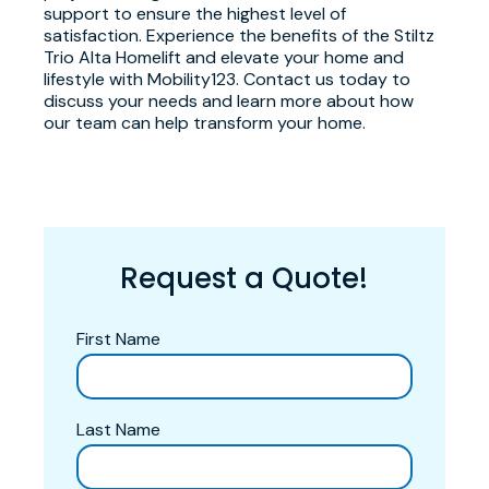
support to ensure the highest level of
satisfaction. Experience the benefits of the Stiltz
Trio Alta Homelift and elevate your home and
lifestyle with Mobility123. Contact us today to
discuss your needs and learn more about how
our team can help transform your home.
Request a Quote!
First Name
Last Name