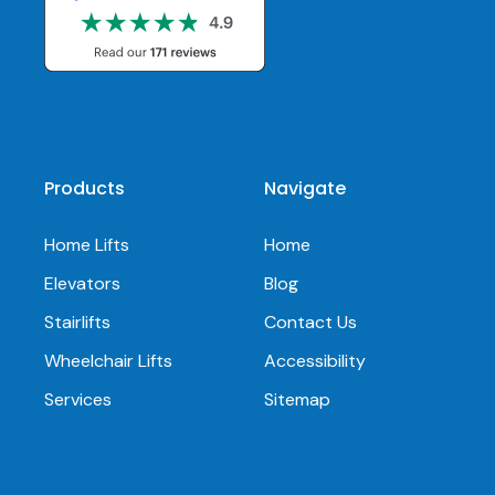
Products
Navigate
Home Lifts
Home
Elevators
Blog
Stairlifts
Contact Us
Wheelchair Lifts
Accessibility
Services
Sitemap