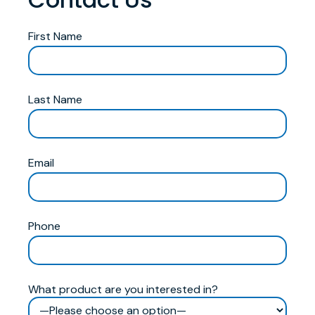
First Name
Last Name
Email
Phone
What product are you interested in?