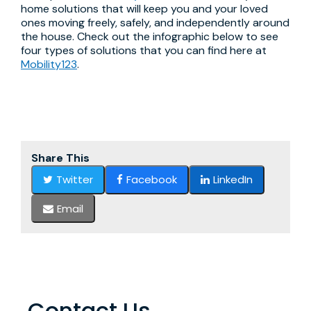
home solutions that will keep you and your loved
ones moving freely, safely, and independently around
the house. Check out the infographic below to see
four types of solutions that you can find here at
Mobility123
.
Share This
Twitter
Facebook
LinkedIn
Email
Contact Us