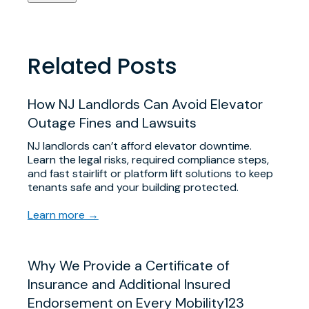
Related Posts
​How NJ Landlords Can Avoid Elevator
Outage Fines and Lawsuits
NJ landlords can’t afford elevator downtime.
Learn the legal risks, required compliance steps,
and fast stairlift or platform lift solutions to keep
tenants safe and your building protected.
Learn more →
Why We Provide a Certificate of
Insurance and Additional Insured
Endorsement on Every Mobility123