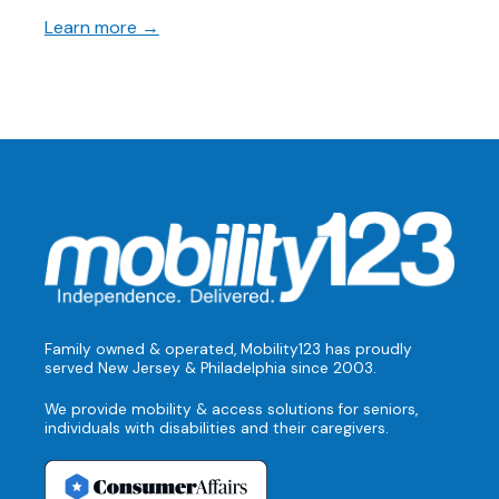
Learn more →
Family owned & operated, Mobility123 has proudly
served New Jersey & Philadelphia since 2003.
We provide mobility & access solutions for seniors,
individuals with disabilities and their caregivers.