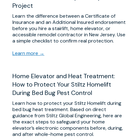
Project
Learn the difference between a Certificate of
Insurance and an Additional Insured endorsement
before you hire a stairlift, home elevator, or
accessible remodel contractor in New Jersey. Use
a simple checklist to confirm real protection.
Learn more →
Home Elevator and Heat Treatment:
How to Protect Your Stiltz Homelift
During Bed Bug Pest Control
Learn how to protect your Stiltz Homelift during
bed bug heat treatment. Based on direct
guidance from Stiltz Global Engineering, here are
the exact steps to safeguard your home
elevator’s electronic components before, during,
and after whole-home pest control.