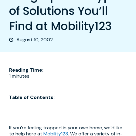
of Solutions You’ll
Find at Mobility123
August 10, 2002
Reading Time:
1 minutes
Table of Contents:
If you’re feeling trapped in your own home, we’d like
to help here at
Mobility123
. We offer a variety of in-