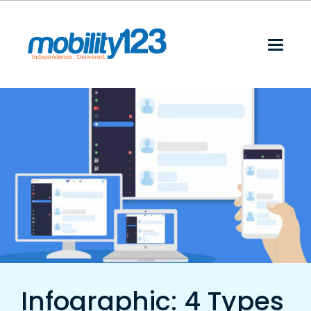
Infographic: 4 Types