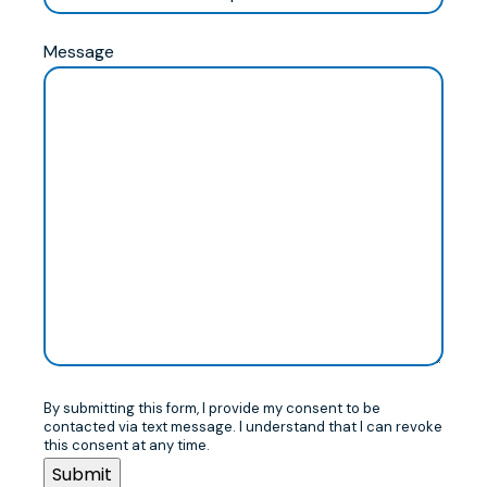
Message
By submitting this form, I provide my consent to be
contacted via text message. I understand that I can revoke
this consent at any time.