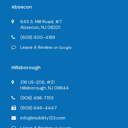
Absecon
645 S. Mill Road, #7
Absecon, NJ 08201
(609) 400-4189
Leave A Review
on Google
Hillsborough
216 US-206, #21
Hillsborough, NJ 08844
(908) 498-7155
(609) 646-4447
info@mobility123.com
Leave A Review