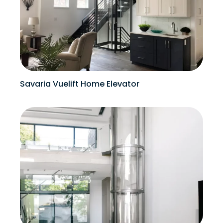
Savaria Vuelift Home Elevator