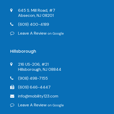
645 S. Mill Road, #7
Absecon, NJ 08201
(609) 400-4189
Leave A Review
on Google
Hillsborough
216 US-206, #21
Hillsborough, NJ 08844
(908) 498-7155
(609) 646-4447
info@mobility123.com
Leave A Review
on Google