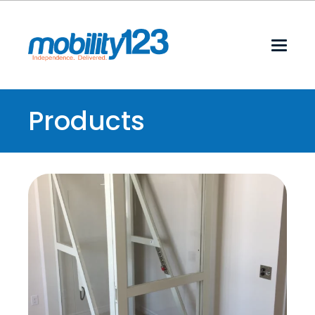
Products