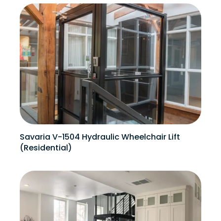
Savaria V-1504 Hydraulic Wheelchair Lift
(Residential)