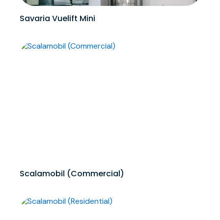
Savaria Vuelift Mini
Scalamobil (Commercial)