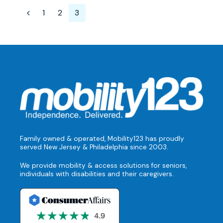
1
2
3
Family owned & operated, Mobility123 has proudly
served New Jersey & Philadelphia since 2003.
We provide mobility & access solutions for seniors,
individuals with disabilities and their caregivers.