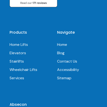
Products
Navigate
Home Lifts
Home
Elevators
Blog
Stairlifts
Contact Us
Wheelchair Lifts
Accessibility
Services
Sitemap
Absecon