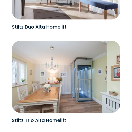
Stiltz Duo Alta Homelift
Stiltz Trio Alta Homelift