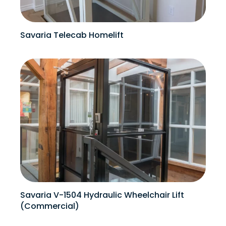
Savaria Telecab Homelift
Savaria V-1504 Hydraulic Wheelchair Lift
(Commercial)