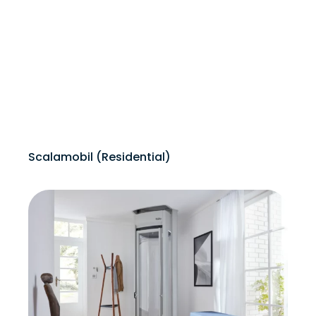
Scalamobil (Residential)